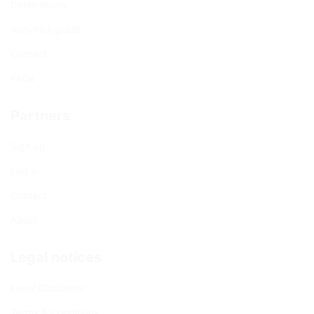
Destinations
Activities guide
Contact
FAQs
Partners
Sign up
Log In
Contact
About
Legal notices
Legal Disclaimer
Terms & Conditions