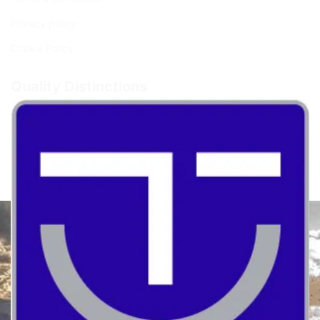
Privacy policy
Cookie Policy
Quality Distinctions