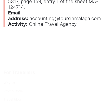
5317, page 159, entry 1 of the sheet MA-
124714.
Email
address:
accounting@toursinmalaga.com
Activity:
Online Travel Agency
For Travellers
Why us
Promo Code
Travel blog