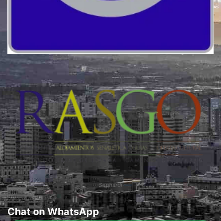
Quality
Sephardi
Chat on WhatsApp