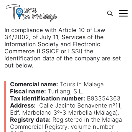
Primary
Menu
In compliance with Article 10 of Law
34/2002, of July 11, Services of the
Information Society and Electronic
Commerce (LSSICE or LSSI) the
identification data of the company are set
out below.
Comercial name:
Tours in Malaga
Fiscal name:
Turilang, S.L.
Tax identification number:
B93354363
Address:
Calle Jacinto Benavente nº11,
Edf. Marbeland 3º-3 Marbella (Málaga).
Registry data:
Registered in the Malaga
Commercial Registry: volume number