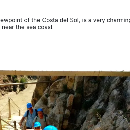
wpoint of the Costa del Sol, is a very charmin
 near the sea coast