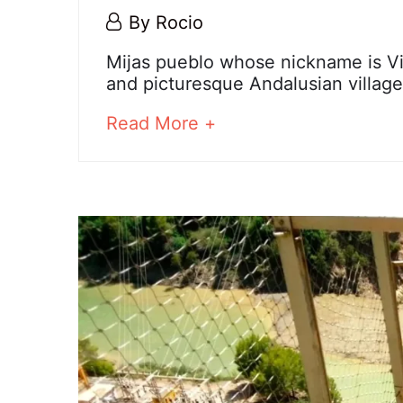
6
By
Rocio
December,
Mijas
Mijas pueblo whose nickname is Vie
2023
and picturesque Andalusian village
about
Read More +
25
an
December,
interesting
2024
article
2023-
to
12-
read
06T10:35:58+01:00