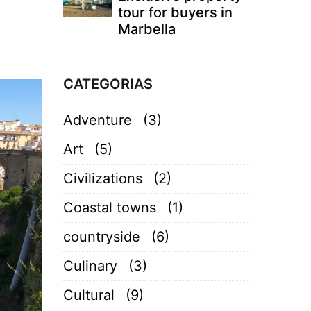
tour for buyers in
Marbella
CATEGORIAS
Adventure
(3)
Art
(5)
Civilizations
(2)
Coastal towns
(1)
countryside
(6)
Culinary
(3)
Cultural
(9)