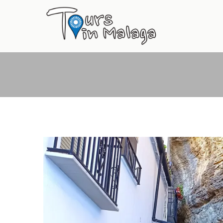
Primary
Menu