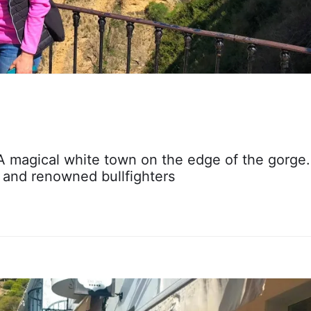
 A magical white town on the edge of the gorge.
s and renowned bullfighters