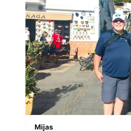
Mijas