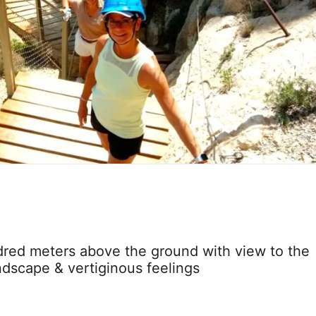
red meters above the ground with view to the
ndscape & vertiginous feelings