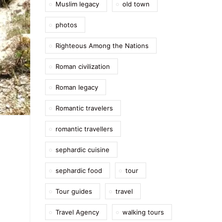
Muslim legacy
old town
photos
Righteous Among the Nations
Roman civilization
Roman legacy
Romantic travelers
romantic travellers
sephardic cuisine
sephardic food
tour
Tour guides
travel
Travel Agency
walking tours