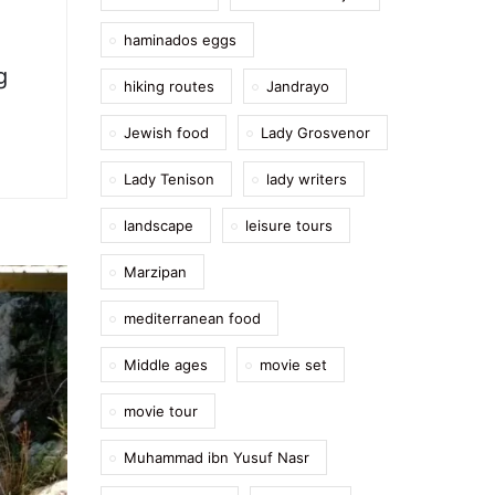
haminados eggs
g
hiking routes
Jandrayo
Jewish food
Lady Grosvenor
Lady Tenison
lady writers
landscape
leisure tours
Marzipan
mediterranean food
Middle ages
movie set
movie tour
Muhammad ibn Yusuf Nasr