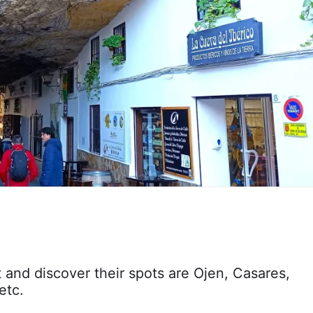
t and discover their spots are Ojen, Casares,
etc.