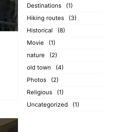
Destinations
(1)
Hiking routes
(3)
Historical
(8)
Movie
(1)
nature
(2)
old town
(4)
Photos
(2)
Religious
(1)
Uncategorized
(1)