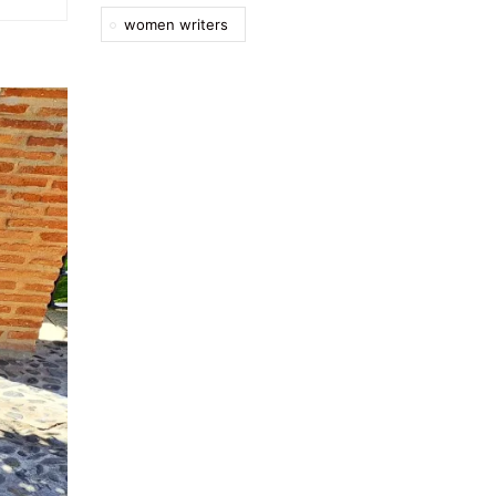
women writers