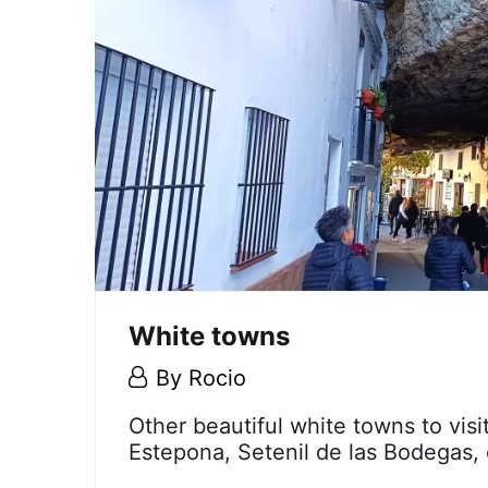
White towns
6
By
Rocio
December,
White
Other beautiful white towns to visi
2023
Estepona, Setenil de las Bodegas, 
towns