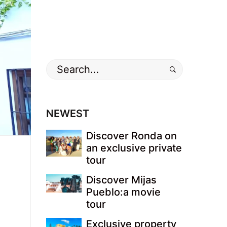
Search
for:
NEWEST
Discover Ronda on
an exclusive private
tour
Discover Mijas
Pueblo:a movie
tour
Exclusive property