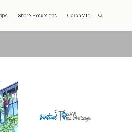
rips
Shore Excursions
Corporate