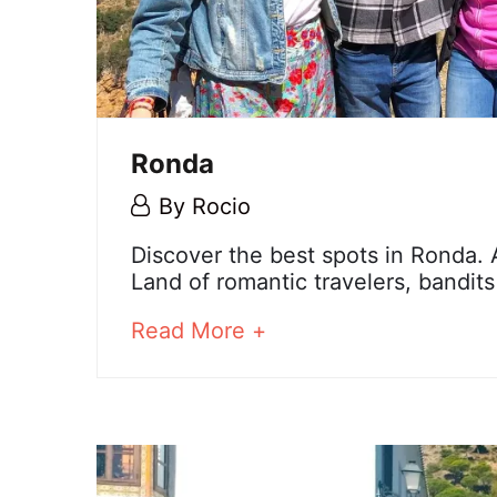
Ronda
6
By
Rocio
December,
Ronda
Discover the best spots in Ronda.
2023
Land of romantic travelers, bandit
about
Read More +
25
an
December,
interesting
2024
article
2023-
to
12-
read
06T12:38:11+01:00