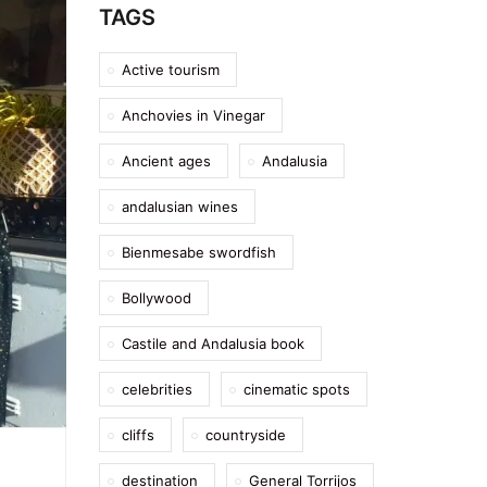
TAGS
Active tourism
Anchovies in Vinegar
Ancient ages
Andalusia
andalusian wines
Bienmesabe swordfish
Bollywood
Castile and Andalusia book
celebrities
cinematic spots
cliffs
countryside
destination
General Torrijos