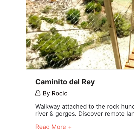
Caminito del Rey
6
By
Rocio
December,
Caminito
Walkway attached to the rock hund
2023
river & gorges. Discover remote la
del
about
Read More +
Rey
an