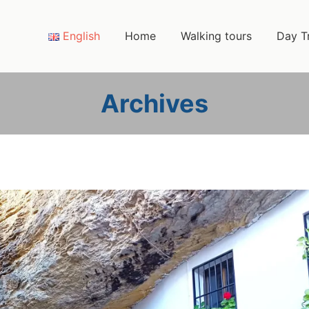
English
Home
Walking tours
Day T
Archives