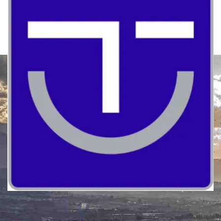
Quality