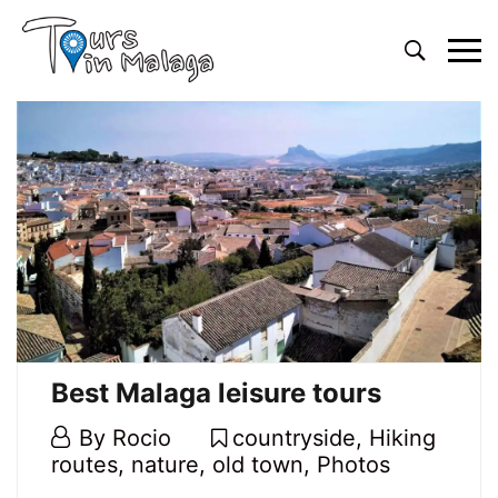
Primary
Menu
Best Malaga leisure tours
20
By
Rocio
countryside
,
Hiking
February,
routes
,
nature
,
old town
,
Photos
2020