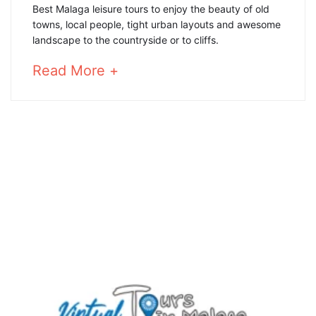
Best
Best Malaga leisure tours to enjoy the beauty of old
towns, local people, tight urban layouts and awesome
Malaga
landscape to the countryside or to cliffs.
leisure
about
Read More +
an
tours
interesting
article
to
4
read
January,
2025
2020-
02-
20T10:51:53+01:00
countryside
,
Hiking
routes
,
nature
,