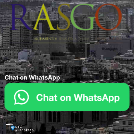
Sephardi
Chat on WhatsApp