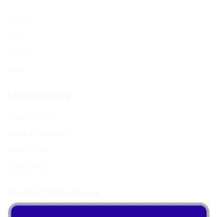
Sign up
Log In
Contact
About
Legal notices
Legal Disclaimer
Terms & Conditions
Privacy policy
Cookie Policy
Quality Distinctions