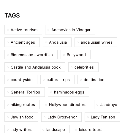
TAGS
Active tourism
Anchovies in Vinegar
Ancient ages
Andalusia
andalusian wines
Bienmesabe swordfish
Bollywood
Castile and Andalusia book
celebrities
countryside
cultural trips
destination
General Torrijos
haminados eggs
hiking routes
Hollywood directors
Jandrayo
Jewish food
Lady Grosvenor
Lady Tenison
lady writers
landscape
leisure tours