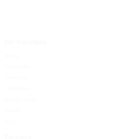
For Travellers
Why us
Promo Code
Travel blog
Destinations
Activities guide
Contact
FAQs
Partners