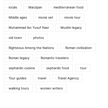
locals
Marzipan
mediterranean food
Middle ages
movie set
movie tour
Muhammad ibn Yusuf Nasr
Muslim legacy
old town
photos
Righteous Among the Nations
Roman civilization
Roman legacy
Romantic travelers
sephardic cuisine
sephardic food
tour
Tour guides
travel
Travel Agency
walking tours
women writers