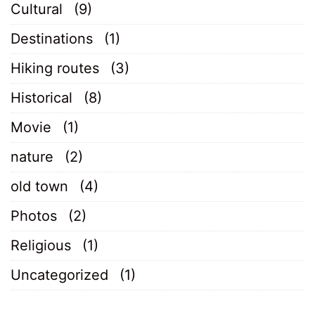
Cultural
(9)
Destinations
(1)
Hiking routes
(3)
Historical
(8)
Movie
(1)
nature
(2)
old town
(4)
Photos
(2)
Religious
(1)
Uncategorized
(1)