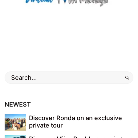
old
town
,
Photos
Search
for:
NEWEST
Discover Ronda on an exclusive
private tour