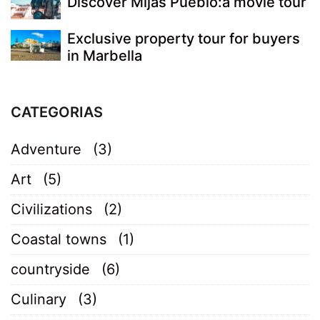
Discover Mijas Pueblo:a movie tour
Exclusive property tour for buyers
in Marbella
CATEGORIAS
Adventure
(3)
Art
(5)
Civilizations
(2)
Coastal towns
(1)
countryside
(6)
Culinary
(3)