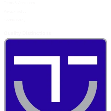
Terms & Conditions
Privacy policy
Cookie Policy
Quality Distinctions