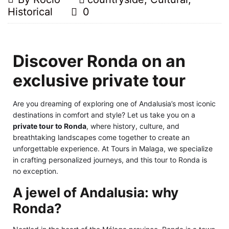
Historical
0
Discover Ronda on an
exclusive private tour
Are you dreaming of exploring one of Andalusia’s most iconic
destinations in comfort and style? Let us take you on a
private tour to Ronda
, where history, culture, and
breathtaking landscapes come together to create an
unforgettable experience. At Tours in Malaga, we specialize
in crafting personalized journeys, and this tour to Ronda is
no exception.
A jewel of Andalusia: why
Ronda?