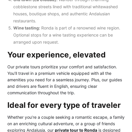
cobblestone streets lined with traditional whitewashed
houses, boutique shops, and authentic Andalusian
restaurants.
Wine tasting:
Ronda is part of a renowned wine region.
Optional stops for a wine tasting experience can be
arranged upon request.
Your experience, elevated
Our private tours prioritize your comfort and satisfaction.
You’ll travel in a premium vehicle equipped with all the
amenities you need for a seamless journey. Plus, our guides
and drivers are fluent in English, ensuring clear
communication throughout the trip.
Ideal for every type of traveler
Whether you’re a couple seeking a romantic escape, a family
on an enriching cultural adventure, or a group of friends
exploring Andalusia, our
private tour to Ronda
is designed