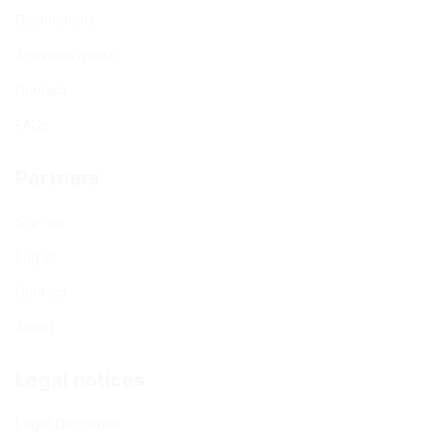
Destinations
Activities guide
Contact
FAQs
Partners
Sign up
Log In
Contact
About
Legal notices
Legal Disclaimer