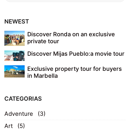
NEWEST
Discover Ronda on an exclusive
private tour
Discover Mijas Pueblo:a movie tour
Exclusive property tour for buyers
in Marbella
CATEGORIAS
Adventure
(3)
Art
(5)