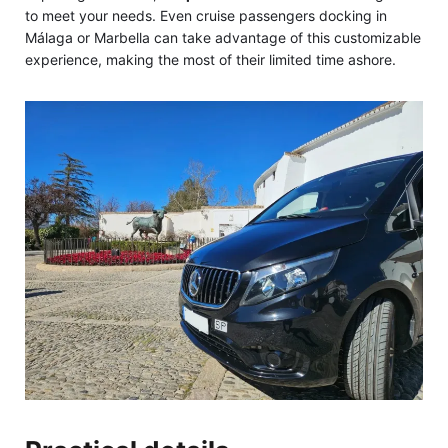
to meet your needs. Even cruise passengers docking in
Málaga or Marbella can take advantage of this customizable
experience, making the most of their limited time ashore.