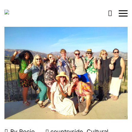
By
Rocio
countryside
,
Cultural
,