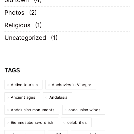
Photos
(2)
Religious
(1)
Uncategorized
(1)
TAGS
Active tourism
Anchovies in Vinegar
Ancient ages
Andalusia
Andalusian monuments
andalusian wines
Bienmesabe swordfish
celebrities