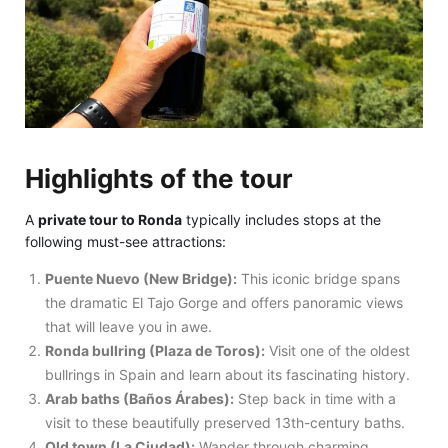
Highlights of the tour
A
private tour to Ronda
typically includes stops at the
following must-see attractions:
Puente Nuevo (New Bridge):
This iconic bridge spans
the dramatic El Tajo Gorge and offers panoramic views
that will leave you in awe.
Ronda bullring (Plaza de Toros):
Visit one of the oldest
bullrings in Spain and learn about its fascinating history.
Arab baths (Baños Árabes):
Step back in time with a
visit to these beautifully preserved 13th-century baths.
Old town (La Ciudad):
Wander through charming