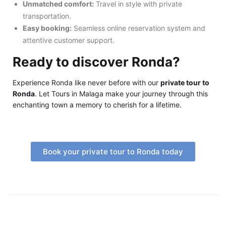
Unmatched comfort:
Travel in style with private
transportation.
Easy booking:
Seamless online reservation system and
attentive customer support.
Ready to discover Ronda?
Experience Ronda like never before with our
private tour to
Ronda
. Let Tours in Malaga make your journey through this
enchanting town a memory to cherish for a lifetime.
Book your private tour to Ronda today