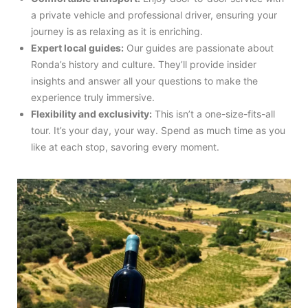
a private vehicle and professional driver, ensuring your
journey is as relaxing as it is enriching.
Expert local guides:
Our guides are passionate about
Ronda’s history and culture. They’ll provide insider
insights and answer all your questions to make the
experience truly immersive.
Flexibility and exclusivity:
This isn’t a one-size-fits-all
tour. It’s your day, your way. Spend as much time as you
like at each stop, savoring every moment.