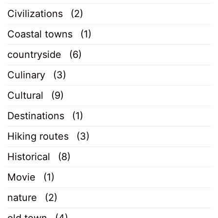
Civilizations
(2)
Coastal towns
(1)
countryside
(6)
Culinary
(3)
Cultural
(9)
Destinations
(1)
Hiking routes
(3)
Historical
(8)
Movie
(1)
nature
(2)
old town
(4)