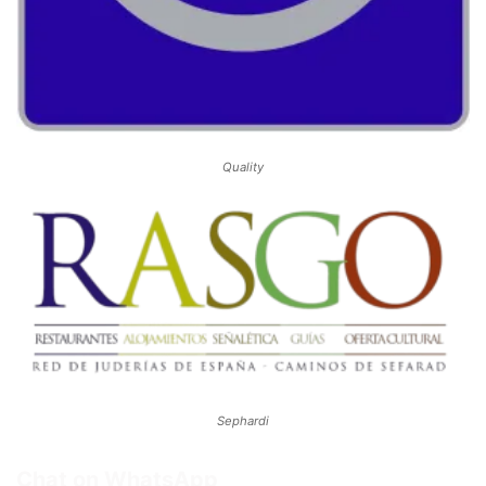
Quality
Sephardi
Chat on WhatsApp