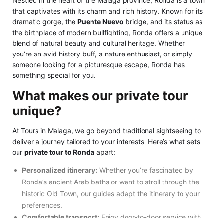
Nestled in the heart of the Málaga province, Ronda is a town
that captivates with its charm and rich history. Known for its
dramatic gorge, the
Puente Nuevo
bridge, and its status as
the birthplace of modern bullfighting, Ronda offers a unique
blend of natural beauty and cultural heritage. Whether
you’re an avid history buff, a nature enthusiast, or simply
someone looking for a picturesque escape, Ronda has
something special for you.
What makes our private tour
unique?
At Tours in Malaga, we go beyond traditional sightseeing to
deliver a journey tailored to your interests. Here’s what sets
our
private tour to Ronda
apart:
Personalized itinerary:
Whether you’re fascinated by
Ronda’s ancient Arab baths or want to stroll through the
historic Old Town, our guides adapt the itinerary to your
preferences.
Comfortable transport:
Enjoy door-to-door service with