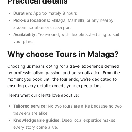
Practical details
Duration:
Approximately 8 hours
Pick-up locations:
Málaga, Marbella, or any nearby
accommodation or cruise port
Availability:
Year-round, with flexible scheduling to suit
your plans
Why choose Tours in Malaga?
Choosing us means opting for a travel experience defined
by professionalism, passion, and personalization. From the
moment you book until the tour ends, we’re dedicated to
ensuring every detail exceeds your expectations.
Here’s what our clients love about us:
Tailored service:
No two tours are alike because no two
travelers are alike.
Knowledgeable guides:
Deep local expertise makes
every story come alive.