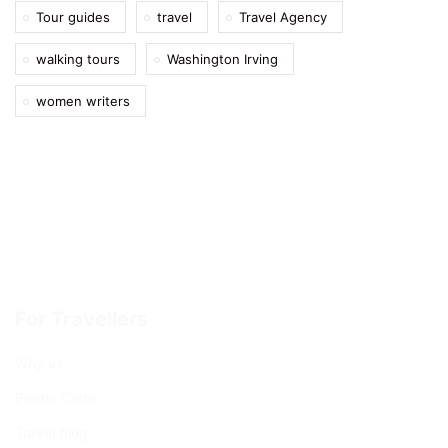
Tour guides
travel
Travel Agency
walking tours
Washington Irving
women writers
For Travellers
Why us
Promo Code
Travel blog