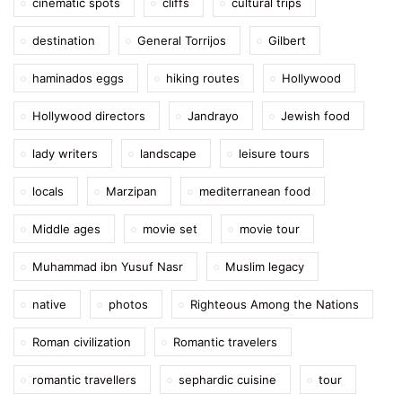
cinematic spots
cliffs
cultural trips
destination
General Torrijos
Gilbert
haminados eggs
hiking routes
Hollywood
Hollywood directors
Jandrayo
Jewish food
lady writers
landscape
leisure tours
locals
Marzipan
mediterranean food
Middle ages
movie set
movie tour
Muhammad ibn Yusuf Nasr
Muslim legacy
native
photos
Righteous Among the Nations
Roman civilization
Romantic travelers
romantic travellers
sephardic cuisine
tour