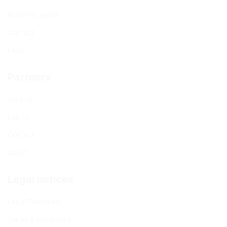
Activities guide
Contact
FAQs
Partners
Sign up
Log In
Contact
About
Legal notices
Legal Disclaimer
Terms & Conditions