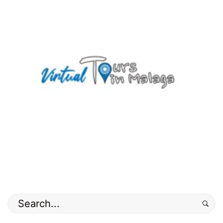
02-
20T10:51:53+01:00
countryside
,
Hiking
routes
,
nature
,
old
town
,
Photos
Search
for: