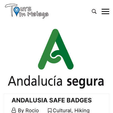
Primary
Menu
ANDALUSIA SAFE BADGES
4
By
Rocio
Cultural
,
Hiking