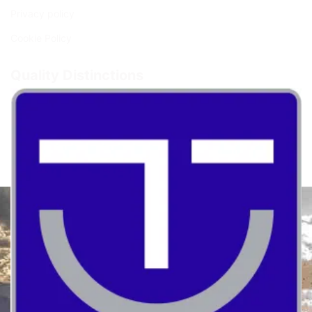
Privacy policy
Cookie Policy
Quality Distinctions