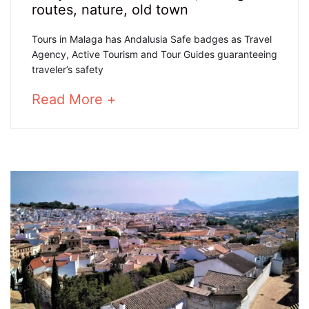
June,
routes
,
nature
,
old town
2020
ANDALUSIA
Tours in Malaga has Andalusia Safe badges as Travel
Agency, Active Tourism and Tour Guides guaranteeing
SAFE
traveler’s safety
BADGES
about
Read More +
an
interesting
article
25
to
March,
read
2025
2020-
06-
04T16:27:19+02:00
Cultural
,
Hiking
routes
,
nature
,