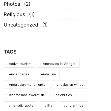
Photos
(2)
Religious
(1)
Uncategorized
(1)
TAGS
Active tourism
Anchovies in Vinegar
Ancient ages
Andalusia
Andalusian monuments
andalusian wines
Bienmesabe swordfish
celebrities
cinematic spots
cliffs
cultural trips