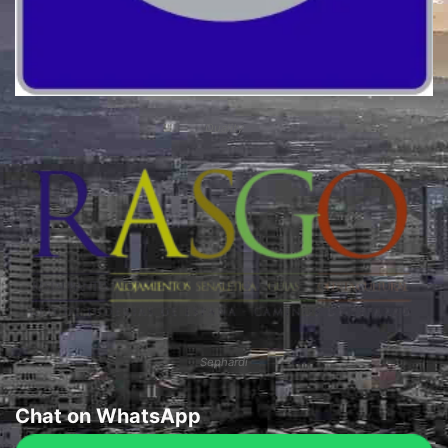
Quality
Sephardi
Chat on WhatsApp