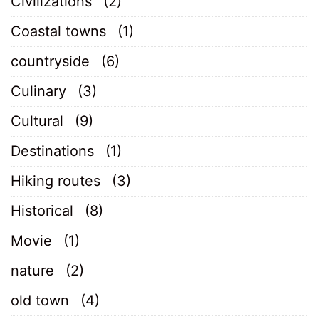
Civilizations
(2)
Coastal towns
(1)
countryside
(6)
Culinary
(3)
Cultural
(9)
Destinations
(1)
Hiking routes
(3)
Historical
(8)
Movie
(1)
nature
(2)
old town
(4)