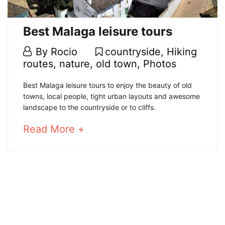
old
town
Best Malaga leisure tours
20
By
Rocio
countryside
,
Hiking
February,
routes
,
nature
,
old town
,
Photos
2020
Best
Best Malaga leisure tours to enjoy the beauty of old
towns, local people, tight urban layouts and awesome
Malaga
landscape to the countryside or to cliffs.
leisure
about
Read More +
an
tours
interesting
article
to
4
read
January,
2025
2020-