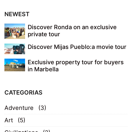
NEWEST
Discover Ronda on an exclusive
private tour
Discover Mijas Pueblo:a movie tour
Exclusive property tour for buyers
in Marbella
CATEGORIAS
Adventure
(3)
Art
(5)