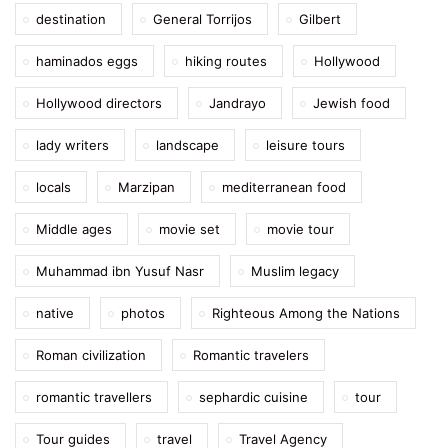
destination
General Torrijos
Gilbert
haminados eggs
hiking routes
Hollywood
Hollywood directors
Jandrayo
Jewish food
lady writers
landscape
leisure tours
locals
Marzipan
mediterranean food
Middle ages
movie set
movie tour
Muhammad ibn Yusuf Nasr
Muslim legacy
native
photos
Righteous Among the Nations
Roman civilization
Romantic travelers
romantic travellers
sephardic cuisine
tour
Tour guides
travel
Travel Agency