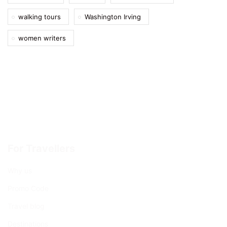
walking tours
Washington Irving
women writers
For Travellers
Why us
Promo Code
Travel blog
Destinations