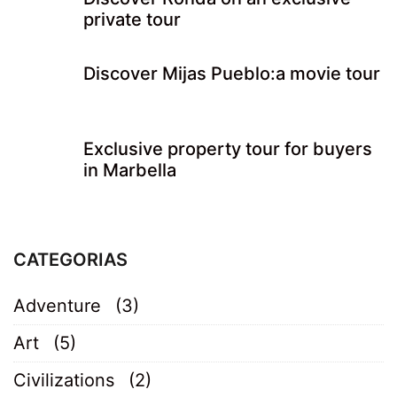
private tour
Discover Mijas Pueblo:a movie tour
Exclusive property tour for buyers
in Marbella
CATEGORIAS
Adventure
(3)
Art
(5)
Civilizations
(2)