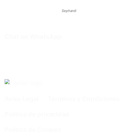
Sephardi
Chat on WhatsApp
Aviso Legal
Términos y Condiciones
Política de privacidad
Política de Cookies