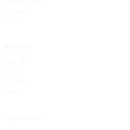
Activities guide
Contact
FAQs
Partners
Sign up
Log In
Contact
About
Legal notices