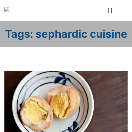
Primary
Menu
Tags: sephardic cuisine