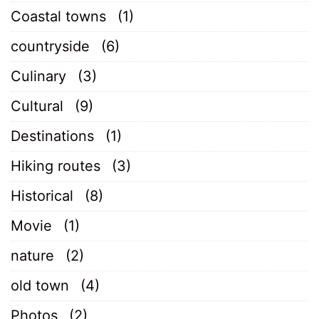
Coastal towns
(1)
countryside
(6)
Culinary
(3)
Cultural
(9)
Destinations
(1)
Hiking routes
(3)
Historical
(8)
Movie
(1)
nature
(2)
old town
(4)
Photos
(2)