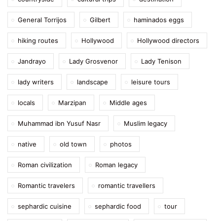
General Torrijos
Gilbert
haminados eggs
hiking routes
Hollywood
Hollywood directors
Jandrayo
Lady Grosvenor
Lady Tenison
lady writers
landscape
leisure tours
locals
Marzipan
Middle ages
Muhammad ibn Yusuf Nasr
Muslim legacy
native
old town
photos
Roman civilization
Roman legacy
Romantic travelers
romantic travellers
sephardic cuisine
sephardic food
tour