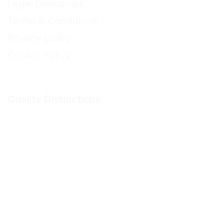
Legal Disclaimer
Terms & Conditions
Privacy policy
Cookie Policy
Quality Distinctions