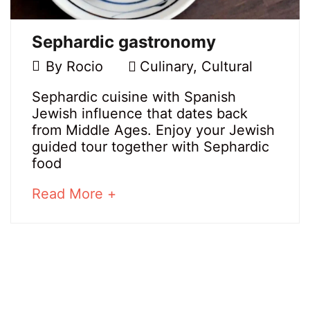
Sephardic gastronomy
11
By
Rocio
Culinary
,
Cultural
March,
Sephardic
Sephardic cuisine with Spanish
2021
Jewish influence that dates back
gastronomy
from Middle Ages. Enjoy your Jewish
guided tour together with Sephardic
food
20
about
Read More +
March,
an
2025
interesting
2021-
article
03-
to
11T12:01:00+01:00
read
Culinary
,
Cultural