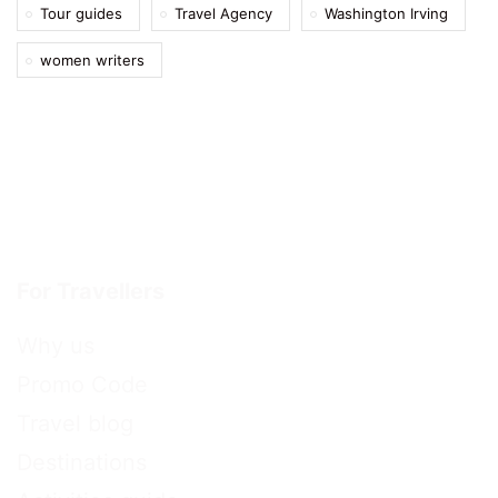
Tour guides
Travel Agency
Washington Irving
women writers
For Travellers
Why us
Promo Code
Travel blog
Destinations