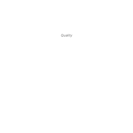
Quality