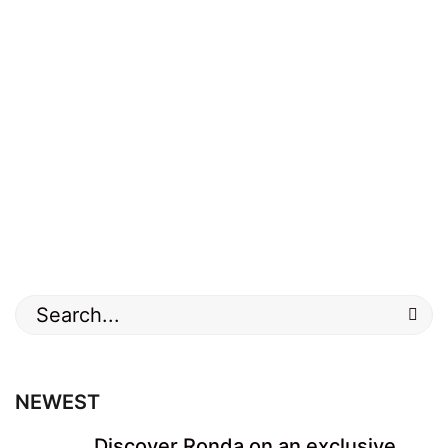
Search
for:
NEWEST
Discover Ronda on an exclusive