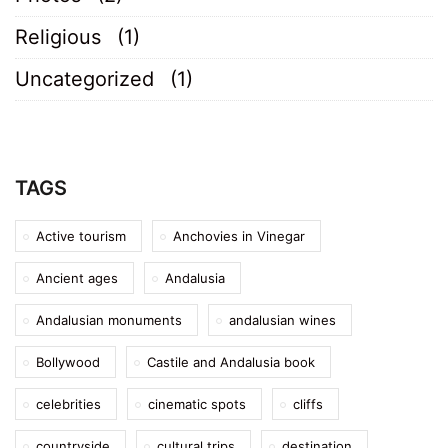
Religious
(1)
Uncategorized
(1)
TAGS
Active tourism
Anchovies in Vinegar
Ancient ages
Andalusia
Andalusian monuments
andalusian wines
Bollywood
Castile and Andalusia book
celebrities
cinematic spots
cliffs
countryside
cultural trips
destination