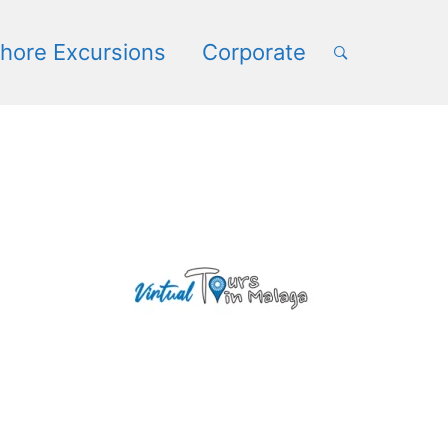
book
hore Excursions
Corporate