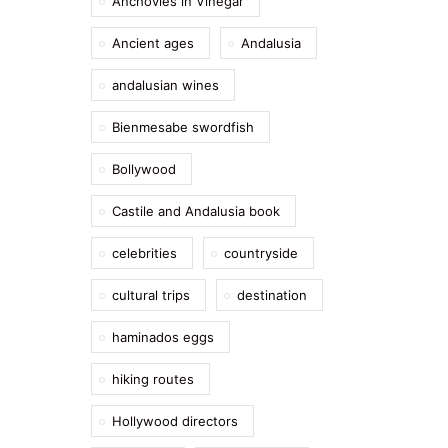
Anchovies in Vinegar
Ancient ages
Andalusia
andalusian wines
Bienmesabe swordfish
Bollywood
Castile and Andalusia book
celebrities
countryside
cultural trips
destination
haminados eggs
hiking routes
Hollywood directors