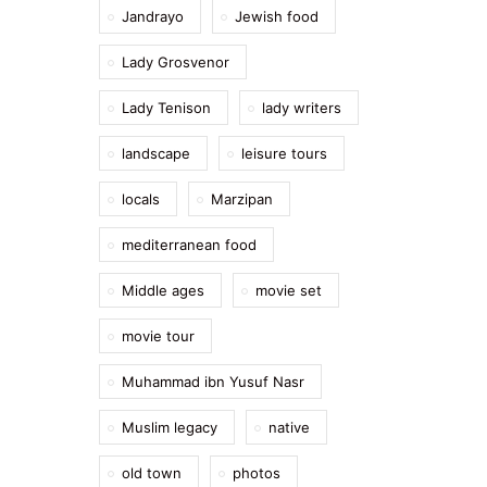
Jandrayo
Jewish food
Lady Grosvenor
Lady Tenison
lady writers
landscape
leisure tours
locals
Marzipan
mediterranean food
Middle ages
movie set
movie tour
Muhammad ibn Yusuf Nasr
Muslim legacy
native
old town
photos