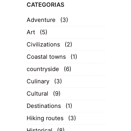
CATEGORIAS
Adventure
(3)
Art
(5)
Civilizations
(2)
Coastal towns
(1)
countryside
(6)
Culinary
(3)
Cultural
(9)
Destinations
(1)
Hiking routes
(3)
Historical
(8)