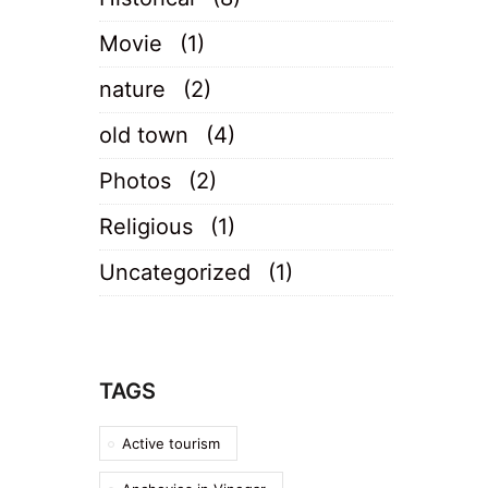
Movie
(1)
nature
(2)
old town
(4)
Photos
(2)
Religious
(1)
Uncategorized
(1)
TAGS
Active tourism