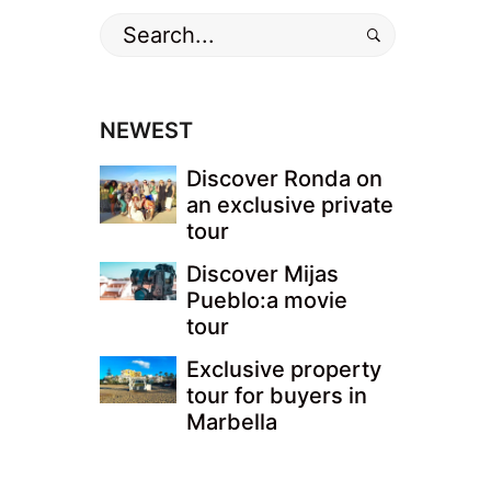
Search
for:
NEWEST
Discover Ronda on
an exclusive private
tour
Discover Mijas
Pueblo:a movie
tour
Exclusive property
tour for buyers in
Marbella