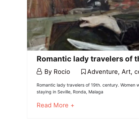
Romantic lady travelers of 
4
By
Rocio
Adventure
,
Art
,
c
February,
Romantic
Romantic lady travelers of 19th. century. Women w
2021
staying in Seville, Ronda, Malaga
lady
about
Read More +
travelers
an
interesting
of
article
to