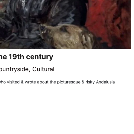
the 19th century
ountryside
,
Cultural
ho visited & wrote about the picturesque & risky Andalusia