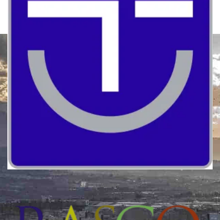
Quality