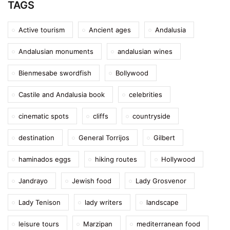
TAGS
Active tourism
Ancient ages
Andalusia
Andalusian monuments
andalusian wines
Bienmesabe swordfish
Bollywood
Castile and Andalusia book
celebrities
cinematic spots
cliffs
countryside
destination
General Torrijos
Gilbert
haminados eggs
hiking routes
Hollywood
Jandrayo
Jewish food
Lady Grosvenor
Lady Tenison
lady writers
landscape
leisure tours
Marzipan
mediterranean food