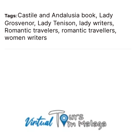
Castile and Andalusia book
,
Lady
Tags:
Grosvenor
,
Lady Tenison
,
lady writers
,
Romantic travelers
,
romantic travellers
,
women writers