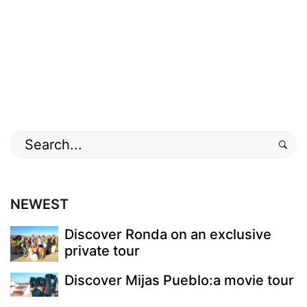
NEWEST
Discover Ronda on an exclusive
private tour
Discover Mijas Pueblo:a movie tour