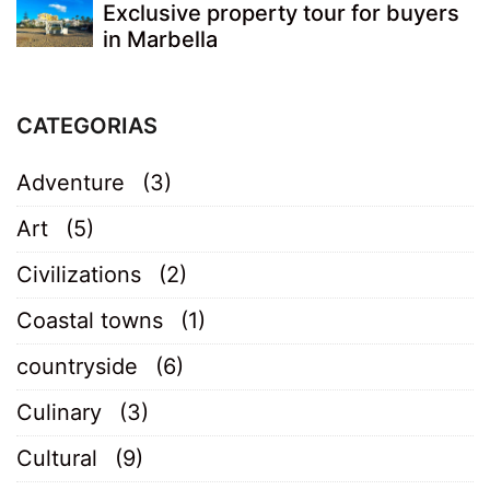
Exclusive property tour for buyers
in Marbella
CATEGORIAS
Adventure
(3)
Art
(5)
Civilizations
(2)
Coastal towns
(1)
countryside
(6)
Culinary
(3)
Cultural
(9)