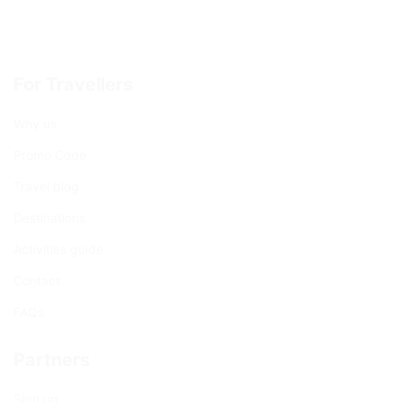
For Travellers
Why us
Promo Code
Travel blog
Destinations
Activities guide
Contact
FAQs
Partners
Sign up