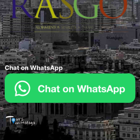
Sephardi
Chat on WhatsApp