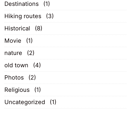
Destinations
(1)
Hiking routes
(3)
Historical
(8)
Movie
(1)
nature
(2)
old town
(4)
Photos
(2)
Religious
(1)
Uncategorized
(1)