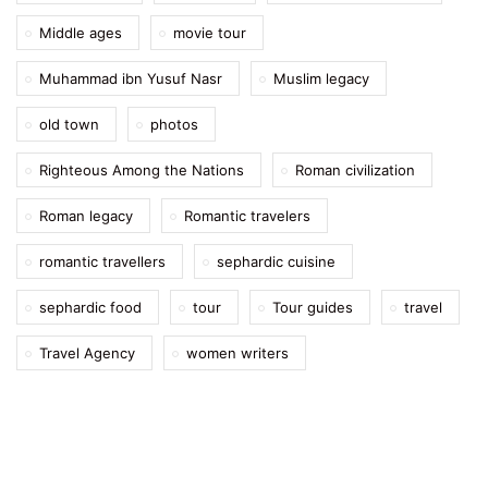
Middle ages
movie tour
Muhammad ibn Yusuf Nasr
Muslim legacy
old town
photos
Righteous Among the Nations
Roman civilization
Roman legacy
Romantic travelers
romantic travellers
sephardic cuisine
sephardic food
tour
Tour guides
travel
Travel Agency
women writers