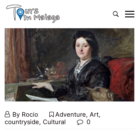
By
Rocio
Adventure
,
Art
,
countryside
,
Cultural
0