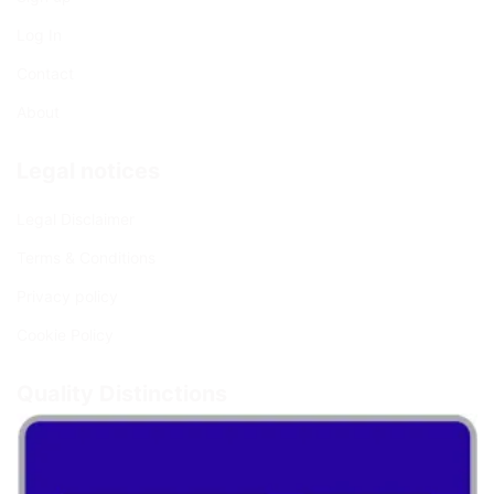
Log In
Contact
About
Legal notices
Legal Disclaimer
Terms & Conditions
Privacy policy
Cookie Policy
Quality Distinctions