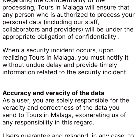
Regarding the confidentiality of the
processing, Tours in Malaga will ensure that
any person who is authorized to process your
personal data (including our staff,
collaborators and providers) will be under the
appropriate obligation of confidentiality .
When a security incident occurs, upon
realizing Tours in Malaga, you must notify it
without undue delay and provide timely
information related to the security incident.
Accuracy and veracity of the data
As a user, you are solely responsible for the
veracity and correctness of the data you
send to Tours in Malaga, exonerating us of
any responsibility in this regard.
Users guarantee and respond, in any case, to