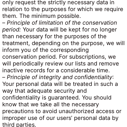
only request the strictly necessary data in
relation to the purposes for which we require
them. The minimum possible.
–
Principle of limitation of the conservation
period:
Your data will be kept for no longer
than necessary for the purposes of the
treatment, depending on the purpose, we will
inform you of the corresponding
conservation period. For subscriptions, we
will periodically review our lists and remove
inactive records for a considerable time.
–
Principle of integrity and confidentiality
:
Your personal data will be treated in such a
way that adequate security and
confidentiality is guaranteed. You should
know that we take all the necessary
precautions to avoid unauthorized access or
improper use of our users’ personal data by
third parties.