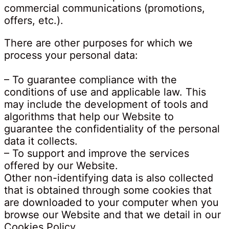
commercial communications (promotions,
offers, etc.).
There are other purposes for which we
process your personal data:
– To guarantee compliance with the
conditions of use and applicable law. This
may include the development of tools and
algorithms that help our Website to
guarantee the confidentiality of the personal
data it collects.
– To support and improve the services
offered by our Website.
Other non-identifying data is also collected
that is obtained through some cookies that
are downloaded to your computer when you
browse our Website and that we detail in our
Cookies Policy.