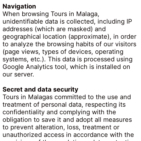
Navigation
When browsing Tours in Malaga,
unidentifiable data is collected, including IP
addresses (which are masked) and
geographical location (approximate), in order
to analyze the browsing habits of our visitors
(page views, types of devices, operating
systems, etc.). This data is processed using
Google Analytics tool, which is installed on
our server.
Secret and data security
Tours in Malagas committed to the use and
treatment of personal data, respecting its
confidentiality and complying with the
obligation to save it and adopt all measures
to prevent alteration, loss, treatment or
unauthorized access in accordance with the