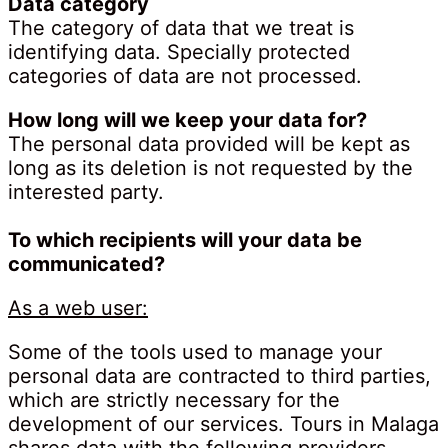
Data category
The category of data that we treat is
identifying data. Specially protected
categories of data are not processed.
How long will we keep your data for?
The personal data provided will be kept as
long as its deletion is not requested by the
interested party.
To which recipients will your data be
communicated?
As a web user:
Some of the tools used to manage your
personal data are contracted to third parties,
which are strictly necessary for the
development of our services. Tours in Malaga