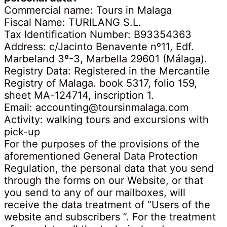
Commercial name: Tours in Malaga
Fiscal Name: TURILANG S.L.
Tax Identification Number: B93354363
Address: c/Jacinto Benavente nº11, Edf.
Marbeland 3º-3, Marbella 29601 (Málaga).
Registry Data: Registered in the Mercantile
Registry of Malaga. book 5317, folio 159,
sheet MA-124714, inscription 1.
Email: accounting@toursinmalaga.com
Activity: walking tours and excursions with
pick-up
For the purposes of the provisions of the
aforementioned General Data Protection
Regulation, the personal data that you send
through the forms on our Website, or that
you send to any of our mailboxes, will
receive the data treatment of “Users of the
website and subscribers ”. For the treatment