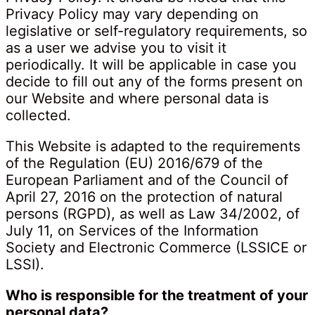
Privacy Policy may vary depending on
legislative or self-regulatory requirements, so
as a user we advise you to visit it
periodically. It will be applicable in case you
decide to fill out any of the forms present on
our Website and where personal data is
collected.
This Website is adapted to the requirements
of the Regulation (EU) 2016/679 of the
European Parliament and of the Council of
April 27, 2016 on the protection of natural
persons (RGPD), as well as Law 34/2002, of
July 11, on Services of the Information
Society and Electronic Commerce (LSSICE or
LSSI).
Who is responsible for the treatment of your
personal data?