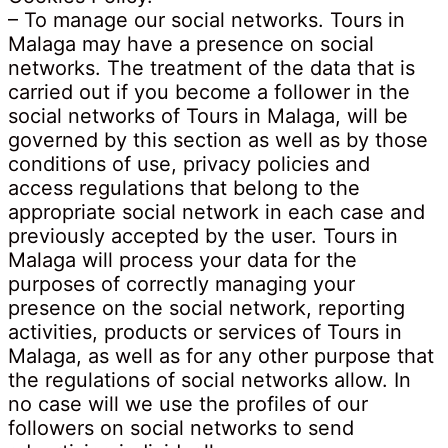
– To manage our social networks. Tours in
Malaga may have a presence on social
networks. The treatment of the data that is
carried out if you become a follower in the
social networks of Tours in Malaga, will be
governed by this section as well as by those
conditions of use, privacy policies and
access regulations that belong to the
appropriate social network in each case and
previously accepted by the user. Tours in
Malaga will process your data for the
purposes of correctly managing your
presence on the social network, reporting
activities, products or services of Tours in
Malaga, as well as for any other purpose that
the regulations of social networks allow. In
no case will we use the profiles of our
followers on social networks to send