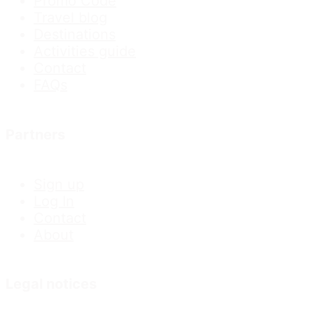
Promo Code
Travel blog
Destinations
Activities guide
Contact
FAQs
Partners
Sign up
Log In
Contact
About
Legal notices