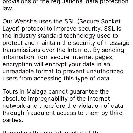
provisions of the regulations. data protection
law.
Our Website uses the SSL (Secure Socket
Layer) protocol to improve security. SSL is
the industry standard technology used to
protect and maintain the security of message
transmissions over the Internet. By sending
information from secure Internet pages,
encryption will encrypt your data in an
unreadable format to prevent unauthorized
users from accessing this type of data.
Tours in Malaga cannot guarantee the
absolute impregnability of the Internet
network and therefore the violation of data
through fraudulent access to them by third
parties.