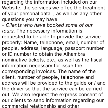
regarding the information included on our
Website, the services we offer, the treatment
of your personal data. , as well as any other
questions you may have.
–
Clients who have booked some of our
tours
. The necessary information is
requested to be able to provide the service
properly: Name, telephone, email, number of
people, address, language, passport number
or ID number to obtain the Alhambra
nominative tickets, etc., as well as the fiscal
information necessary for issue the
corresponding invoices. The name of the
client, number of people, telephone and
address will be provided to the guide or / and
the driver so that the service can be carried
out. We also request the express consent of
our clients to send information regarding our
commercial relationship and other