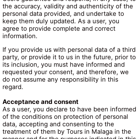
the accuracy, validity and authenticity of the
personal data provided, and undertake to
keep them duly updated. As a user, you
agree to provide complete and correct
information.
If you provide us with personal data of a third
party, or provide it to us in the future, prior to
its inclusion, you must have informed and
requested your consent, and therefore, we
do not assume any responsibility in this
regard.
Acceptance and consent
As a user, you declare to have been informed
of the conditions on protection of personal
data, accepting and consenting to the
treatment of them by Tours in Malaga in the