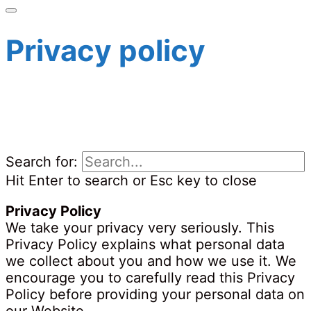
Privacy policy
Search for:
Hit Enter to search or Esc key to close
Privacy Policy
We take your privacy very seriously. This
Privacy Policy explains what personal data
we collect about you and how we use it. We
encourage you to carefully read this Privacy
Policy before providing your personal data on