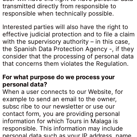
transmitted directly from responsible to
responsible when technically possible.
Interested parties will also have the right to
effective judicial protection and to file a claim
with the supervisory authority – in this case,
the Spanish Data Protection Agency -, if they
consider that the processing of personal data
that concerns them violates the Regulation.
For what purpose do we process your
personal data?
When a user connects to our Website, for
example to send an email to the owner,
subsc ribe to our newsletter or use our
contact form, you are providing personal
information for which Tours in Malaga is
responsible. This information may include
personal data such as your IP address, name,