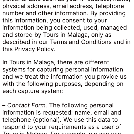
physical address, email address, telephone
number and other information. By providing
this information, you consent to your
information being collected, used, managed
and stored by Tours in Malaga, only as
described in our Terms and Conditions and in
this Privacy Policy.
In Tours in Malaga, there are different
systems for capturing personal information
and we treat the information you provide us
with the following purposes, depending on
each capture system:
–
Contact Form
. The following personal
information is requested: name, email and
telephone (optional). We use this data to
respond to your requirements as a user of