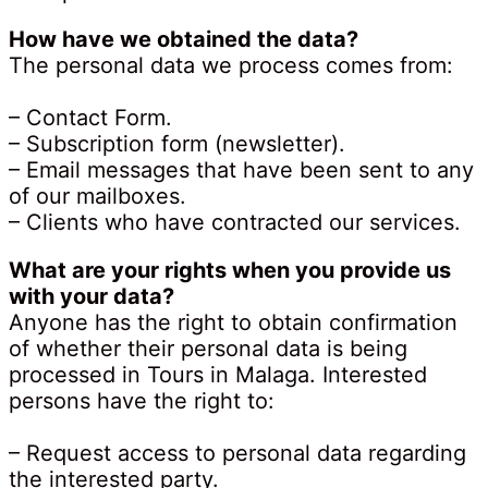
How have we obtained the data?
The personal data we process comes from:
– Contact Form.
– Subscription form (newsletter).
– Email messages that have been sent to any
of our mailboxes.
– Clients who have contracted our services.
What are your rights when you provide us
with your data?
Anyone has the right to obtain confirmation
of whether their personal data is being
processed in Tours in Malaga. Interested
persons have the right to:
– Request access to personal data regarding
the interested party.