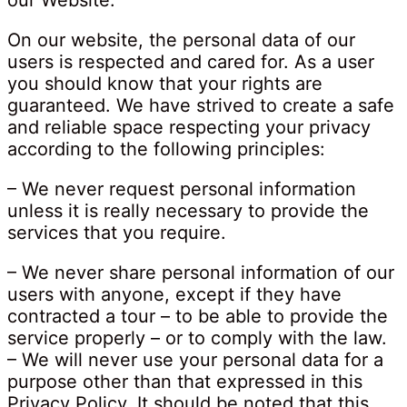
our Website.
On our website, the personal data of our
users is respected and cared for. As a user
you should know that your rights are
guaranteed. We have strived to create a safe
and reliable space respecting your privacy
according to the following principles:
– We never request personal information
unless it is really necessary to provide the
services that you require.
– We never share personal information of our
users with anyone, except if they have
contracted a tour – to be able to provide the
service properly – or to comply with the law.
– We will never use your personal data for a
purpose other than that expressed in this
Privacy Policy. It should be noted that this