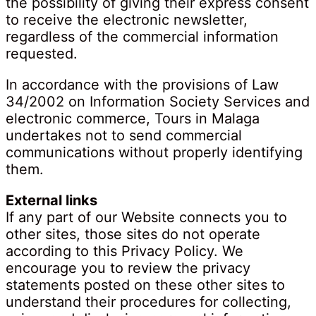
the possibility of giving their express consent
to receive the electronic newsletter,
regardless of the commercial information
requested.
In accordance with the provisions of Law
34/2002 on Information Society Services and
electronic commerce, Tours in Malaga
undertakes not to send commercial
communications without properly identifying
them.
External links
If any part of our Website connects you to
other sites, those sites do not operate
according to this Privacy Policy. We
encourage you to review the privacy
statements posted on these other sites to
understand their procedures for collecting,