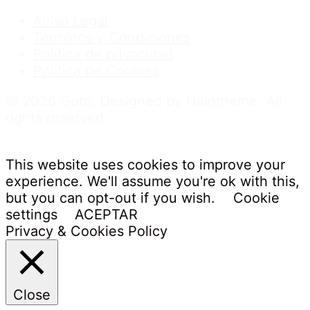
Aviso Legal
Términos y Condiciones
Política de privacidad
Política de Cookies
© 2026 Goto. Designed by Haintheme. All
rights reserved.
.
.
.
This website uses cookies to improve your
experience. We'll assume you're ok with this,
but you can opt-out if you wish.
Cookie
settings
ACEPTAR
Privacy & Cookies Policy
Close