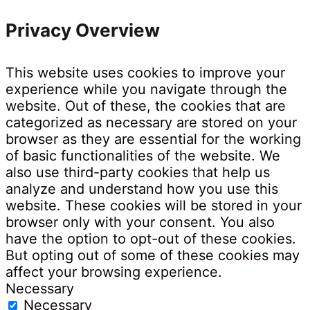
Privacy Overview
This website uses cookies to improve your
experience while you navigate through the
website. Out of these, the cookies that are
categorized as necessary are stored on your
browser as they are essential for the working
of basic functionalities of the website. We
also use third-party cookies that help us
analyze and understand how you use this
website. These cookies will be stored in your
browser only with your consent. You also
have the option to opt-out of these cookies.
But opting out of some of these cookies may
affect your browsing experience.
Necessary
Necessary