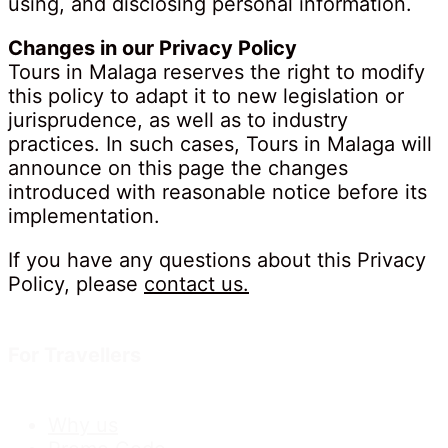
using, and disclosing personal information.
Changes in our Privacy Policy
Tours in Malaga reserves the right to modify
this policy to adapt it to new legislation or
jurisprudence, as well as to industry
practices. In such cases, Tours in Malaga will
announce on this page the changes
introduced with reasonable notice before its
implementation.
If you have any questions about this Privacy
Policy, please
contact us.
For Travellers
Why us