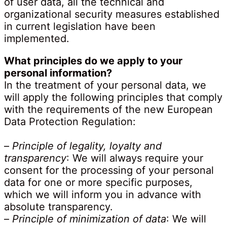
of user data, all the technical and
organizational security measures established
in current legislation have been
implemented.
What principles do we apply to your
personal information?
In the treatment of your personal data, we
will apply the following principles that comply
with the requirements of the new European
Data Protection Regulation:
–
Principle of legality, loyalty and
transparency
: We will always require your
consent for the processing of your personal
data for one or more specific purposes,
which we will inform you in advance with
absolute transparency.
–
Principle of minimization of data
: We will