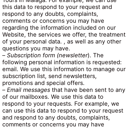
Tours in Malaga. For example, we can use
this data to respond to your request and
respond to any doubts, complaints,
comments or concerns you may have
regarding the information included on our
Website, the services we offer, the treatment
of your personal data. , as well as any other
questions you may have.
–
Subscription form (newsletter
). The
following personal information is requested:
email. We use this information to manage our
subscription list, send newsletters,
promotions and special offers.
–
Email messages
that have been sent to any
of our mailboxes. We use this data to
respond to your requests. For example, we
can use this data to respond to your request
and respond to any doubts, complaints,
comments or concerns you may have