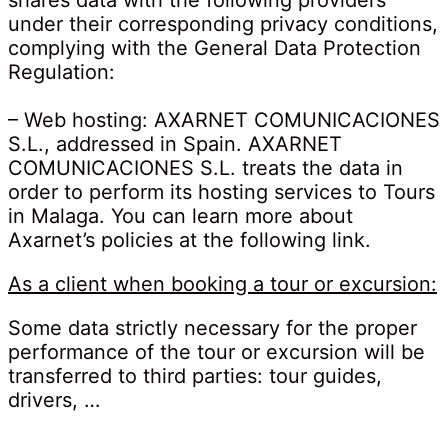
shares data with the following providers
under their corresponding privacy conditions,
complying with the General Data Protection
Regulation:
– Web hosting: AXARNET COMUNICACIONES
S.L., addressed in Spain. AXARNET
COMUNICACIONES S.L. treats the data in
order to perform its hosting services to Tours
in Malaga. You can learn more about
Axarnet’s policies at the following link.
As a client when booking a tour or excursion:
Some data strictly necessary for the proper
performance of the tour or excursion will be
transferred to third parties: tour guides,
drivers, …