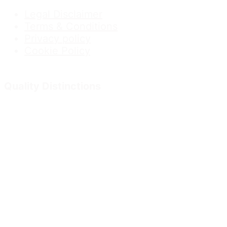
Legal Disclaimer
Terms & Conditions
Privacy policy
Cookie Policy
Quality Distinctions