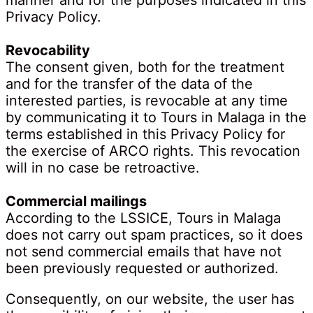
manner and for the purposes indicated in this
Privacy Policy.
Revocability
The consent given, both for the treatment
and for the transfer of the data of the
interested parties, is revocable at any time
by communicating it to Tours in Malaga in the
terms established in this Privacy Policy for
the exercise of ARCO rights. This revocation
will in no case be retroactive.
Commercial mailings
According to the LSSICE, Tours in Malaga
does not carry out spam practices, so it does
not send commercial emails that have not
been previously requested or authorized.
Consequently, on our website, the user has