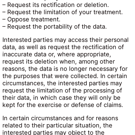
– Request its rectification or deletion.
– Request the limitation of your treatment.
– Oppose treatment.
– Request the portability of the data.
Interested parties may access their personal
data, as well as request the rectification of
inaccurate data or, where appropriate,
request its deletion when, among other
reasons, the data is no longer necessary for
the purposes that were collected. In certain
circumstances, the interested parties may
request the limitation of the processing of
their data, in which case they will only be
kept for the exercise or defense of claims.
In certain circumstances and for reasons
related to their particular situation, the
interested parties may object to the