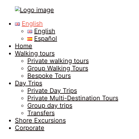
Tours
Primary
English
in
Menu
English
Malaga
Español
Home
Walking tours
Private walking tours
Group Walking Tours
Bespoke Tours
Day Trips
Private Day Trips
Private Multi-Destination Tours
Group day trips
Transfers
Shore Excursions
Corporate