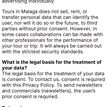
advertising individually.
Tours in Malaga does not sell, rent, or
transfer personal data that can identify the
user, nor will it do so in the future, to third
parties without prior consent. However, in
some cases collaborations can be made with
other professionals for the performance of
your tour or trip. It will always be carried out
with the strictest security standards.
What is the legal basis for the treatment of
your data?
The legal basis for the treatment of your data
is consent. To contact us, consent is required
with this Privacy Policy. To send newsletters
and commercials (newsletters), the user’s
prior consent is required.