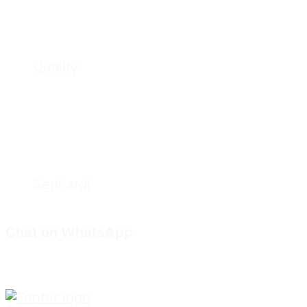
Quality
Sephardi
Chat on WhatsApp