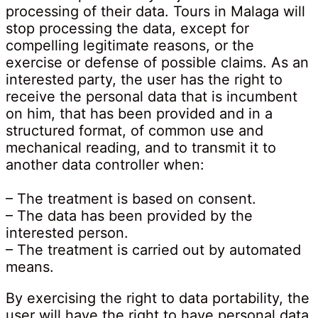
processing of their data. Tours in Malaga will
stop processing the data, except for
compelling legitimate reasons, or the
exercise or defense of possible claims. As an
interested party, the user has the right to
receive the personal data that is incumbent
on him, that has been provided and in a
structured format, of common use and
mechanical reading, and to transmit it to
another data controller when:
– The treatment is based on consent.
– The data has been provided by the
interested person.
– The treatment is carried out by automated
means.
By exercising the right to data portability, the
user will have the right to have personal data