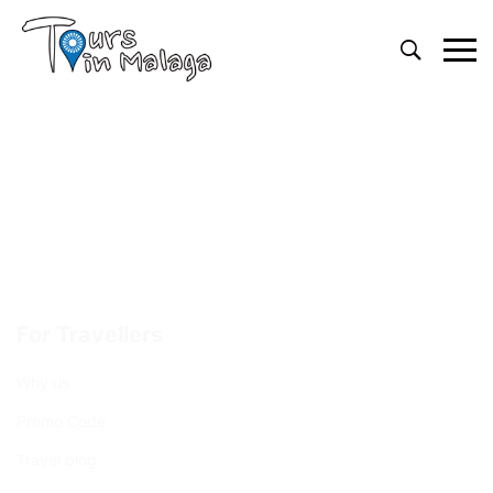
Primary
Menu
For Travellers
Why us
Promo Code
Travel blog