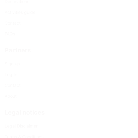
Destinations
Activities guide
Contact
FAQs
Partners
Sign up
Log In
Contact
About
Legal notices
Legal Disclaimer
Terms & Conditions