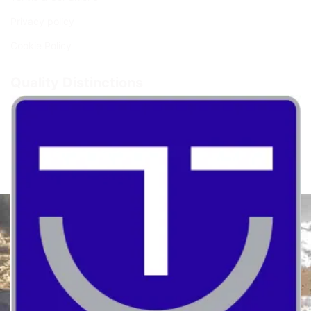
Privacy policy
Cookie Policy
Quality Distinctions