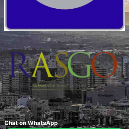
Quality
Sephardi
Chat on WhatsApp