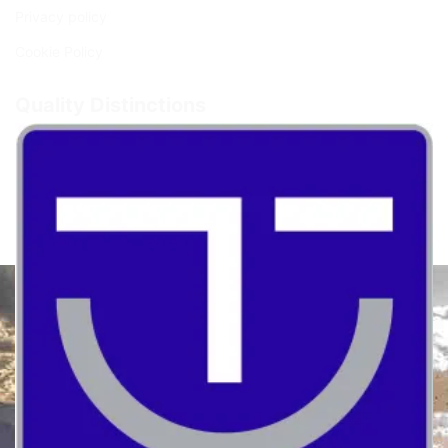
Privacy policy
Cookie Policy
Quality Distinctions