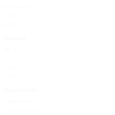
Activities guide
Contact
FAQs
Partners
Sign up
Log In
Contact
About
Legal notices
Legal Disclaimer
Terms & Conditions