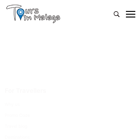
Primary
Menu
For Travellers
Why us
Promo Code
Travel blog
Destinations