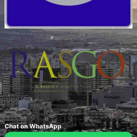
Quality
Sephardi
Chat on WhatsApp