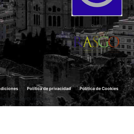
Quality
Sephardi
ndiciones
Política de privacidad
Política de Cookies
eme. All rights reserved.