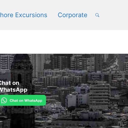
hore Excursions
Corporate
Chat on
WhatsApp