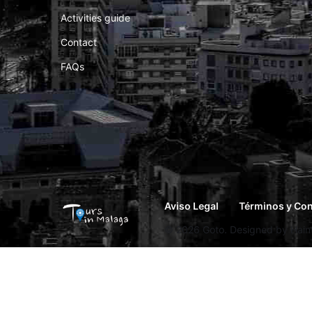
Activities guide
Contact
FAQs
Aviso Legal
Términos y Co
© 2026 Goto. Designed by Hainth