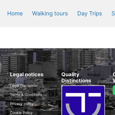
Home
Walking tours
Day Trips
S
Legal notices
Quality
Distinctions
Legal Disclaimer
Terms & Conditions
Privacy policy
Cookie Policy