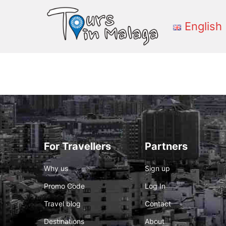
English
Primary
Menu
For Travellers
Partners
Why us
Sign up
Promo Code
Log In
Travel blog
Contact
Destinations
About