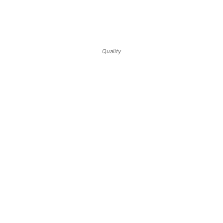
Quality