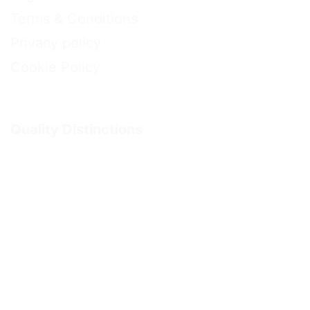
Terms & Conditions
Privacy policy
Cookie Policy
Quality Distinctions