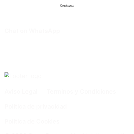
Sephardi
Chat on WhatsApp
Aviso Legal
Términos y Condiciones
Política de privacidad
Política de Cookies