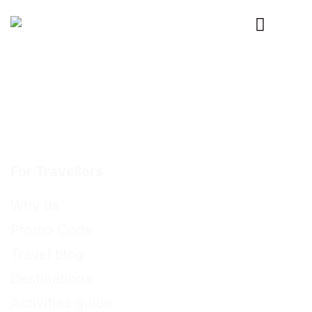
Primary
Menu
For Travellers
Why us
Promo Code
Travel blog
Destinations
Activities guide