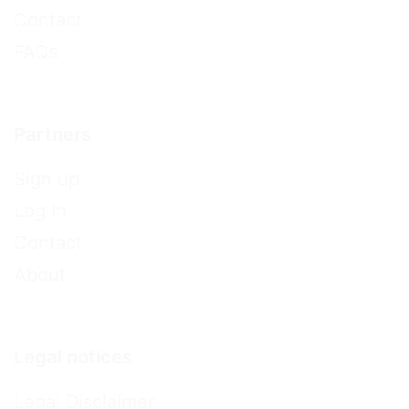
Contact
FAQs
Partners
Sign up
Log In
Contact
About
Legal notices
Legal Disclaimer