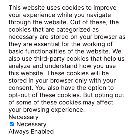
This website uses cookies to improve
your experience while you navigate
through the website. Out of these, the
cookies that are categorized as
necessary are stored on your browser as
they are essential for the working of
basic functionalities of the website. We
also use third-party cookies that help us
analyze and understand how you use
this website. These cookies will be
stored in your browser only with your
consent. You also have the option to
opt-out of these cookies. But opting out
of some of these cookies may affect
your browsing experience.
Necessary
Necessary
Always Enabled