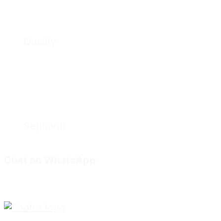
Quality
Sephardi
Chat on WhatsApp