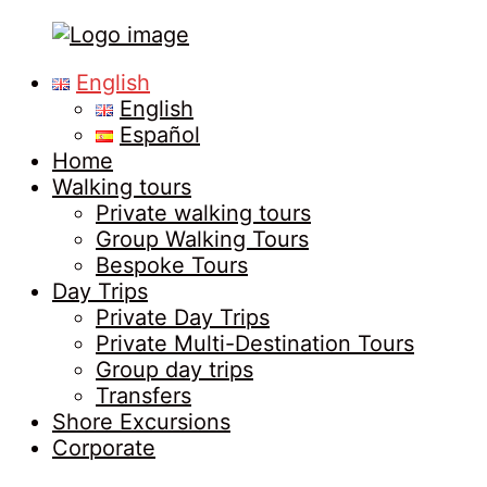
Tours
Primary
English
in
Menu
English
Malaga
Español
Home
Walking tours
Private walking tours
Group Walking Tours
Bespoke Tours
Day Trips
Private Day Trips
Private Multi-Destination Tours
Group day trips
Transfers
Shore Excursions
Corporate