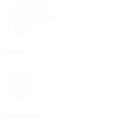
Travel blog
Destinations
Activities guide
Contact
FAQs
Partners
Sign up
Log In
Contact
About
Legal notices