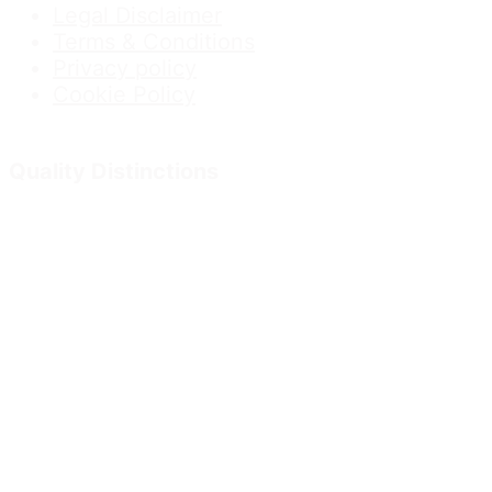
Legal Disclaimer
Terms & Conditions
Privacy policy
Cookie Policy
Quality Distinctions