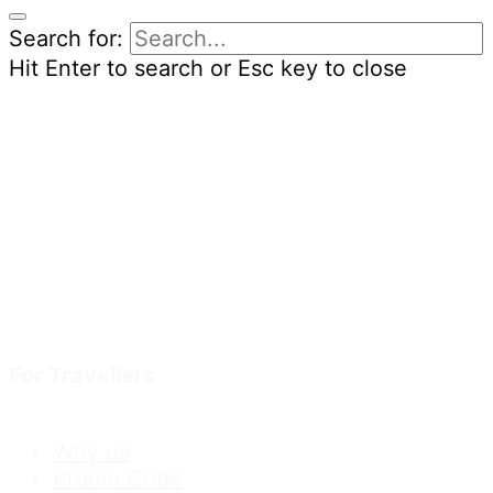
Search for:
Hit Enter to search or Esc key to close
For Travellers
Why us
Promo Code