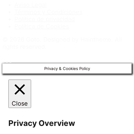
Aviso Legal
Términos y Condiciones
Política de privacidad
Política de Cookies
© 2026 Goto. Designed by Haintheme. All
rights reserved.
.
.
.
Privacy & Cookies Policy
Close
Privacy Overview