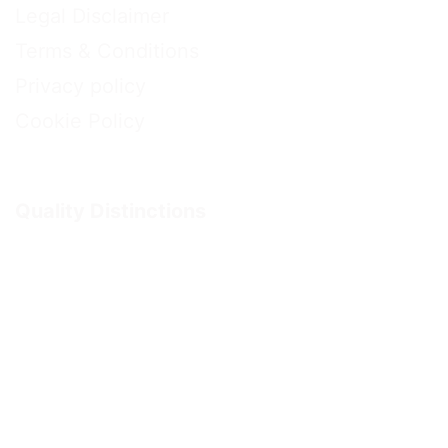
Legal Disclaimer
Terms & Conditions
Privacy policy
Cookie Policy
Quality Distinctions