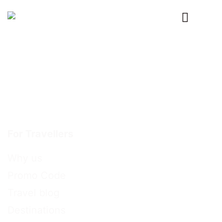
Primary
Menu
For Travellers
Why us
Promo Code
Travel blog
Destinations