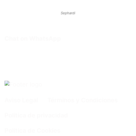
Sephardi
Chat on WhatsApp
Aviso Legal
Términos y Condiciones
Política de privacidad
Política de Cookies