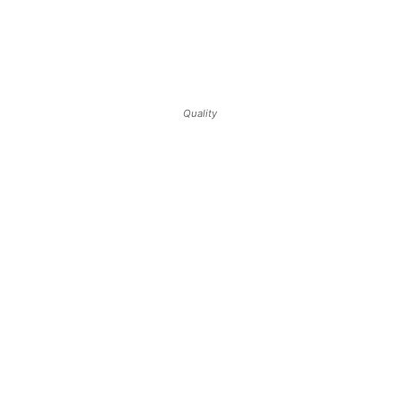
Quality