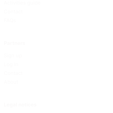
Activities guide
Contact
FAQs
Partners
Sign up
Log In
Contact
About
Legal notices