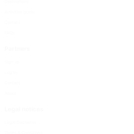
Destinations
Activities guide
Contact
FAQs
Partners
Sign up
Log In
Contact
About
Legal notices
Legal Disclaimer
Terms & Conditions