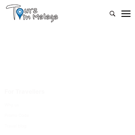
Primary
Menu
For Travellers
Why us
Promo Code
Travel blog