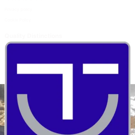
Privacy policy
Cookie Policy
Quality Distinctions