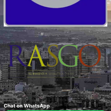
Quality
Sephardi
Chat on WhatsApp