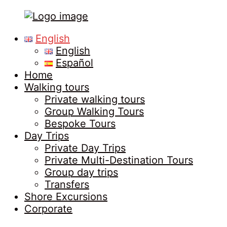
Tours
Primary
English
in
Menu
English
Malaga
Español
Home
Walking tours
Private walking tours
Group Walking Tours
Bespoke Tours
Day Trips
Private Day Trips
Private Multi-Destination Tours
Group day trips
Transfers
Shore Excursions
Corporate