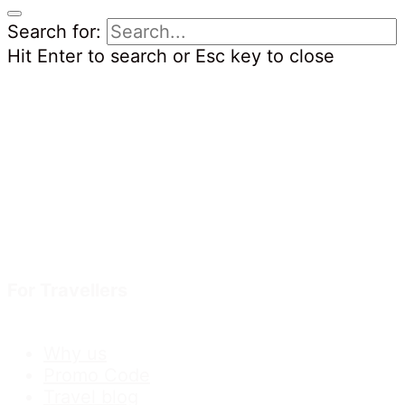
Search for:
Hit Enter to search or Esc key to close
For Travellers
Why us
Promo Code
Travel blog