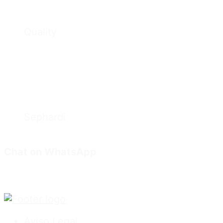
Quality
Sephardi
Chat on WhatsApp
Aviso Legal