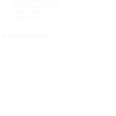
Terms & Conditions
Privacy policy
Cookie Policy
Quality Distinctions