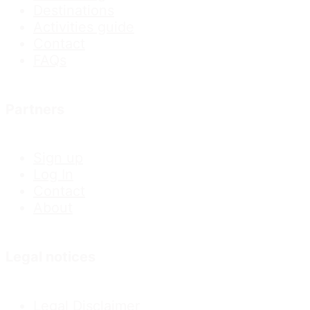
Destinations
Activities guide
Contact
FAQs
Partners
Sign up
Log In
Contact
About
Legal notices
Legal Disclaimer