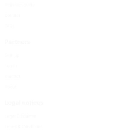
Activities guide
Contact
FAQs
Partners
Sign up
Log In
Contact
About
Legal notices
Legal Disclaimer
Terms & Conditions