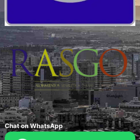
Quality
Sephardi
Chat on WhatsApp