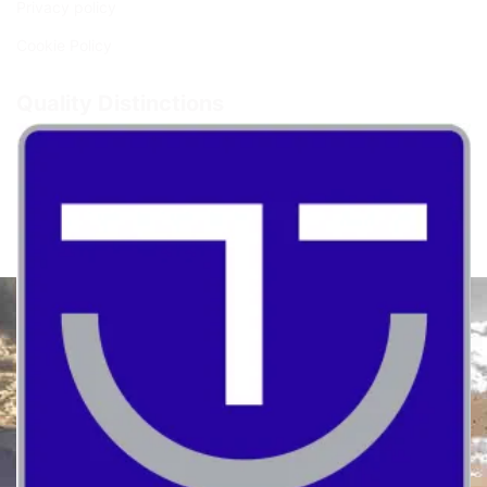
Privacy policy
Cookie Policy
Quality Distinctions