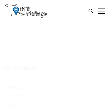
Primary
Menu
For Travellers
Why us
Promo Code
Travel blog
Destinations