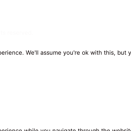
ts reserved.
erience. We'll assume you're ok with this, but 
erience while you navigate through the website