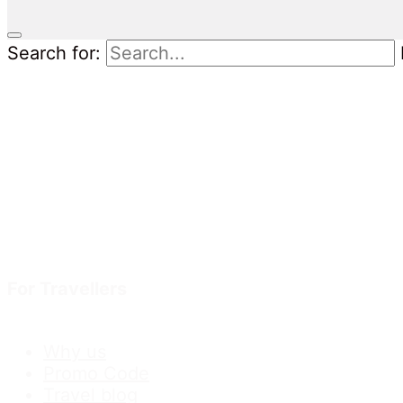
Search for:
For Travellers
Why us
Promo Code
Travel blog