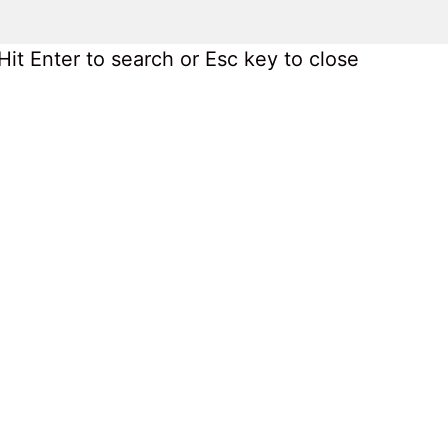
Hit Enter to search or Esc key to close