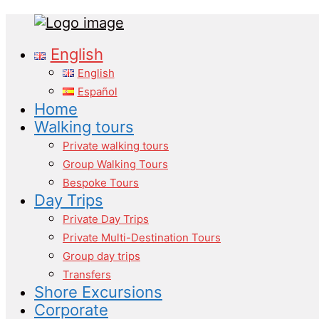
Tours
Primary
English
in
Menu
Malaga
English
Español
Home
Walking tours
Private walking tours
Group Walking Tours
Bespoke Tours
Day Trips
Private Day Trips
Private Multi-Destination Tours
Group day trips
Transfers
Shore Excursions
Corporate