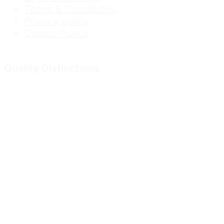
Terms & Conditions
Privacy policy
Cookie Policy
Quality Distinctions