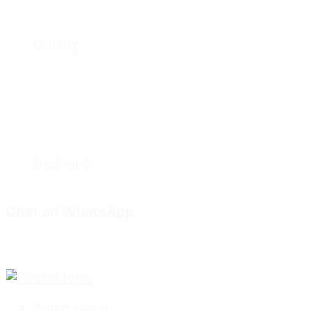
Quality
Sephardi
Chat on WhatsApp
Aviso Legal