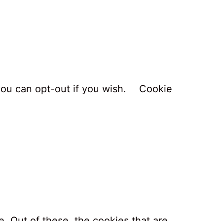
you can opt-out if you wish.
Cookie
. Out of these, the cookies that are