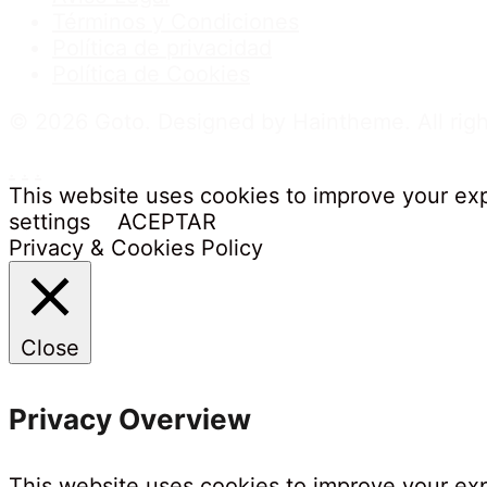
Términos y Condiciones
Política de privacidad
Política de Cookies
© 2026 Goto. Designed by Haintheme. All righ
.
.
.
This website uses cookies to improve your exp
settings
ACEPTAR
Privacy & Cookies Policy
Close
Privacy Overview
This website uses cookies to improve your exp