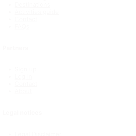
Destinations
Activities guide
Contact
FAQs
Partners
Sign up
Log In
Contact
About
Legal notices
Legal Disclaimer