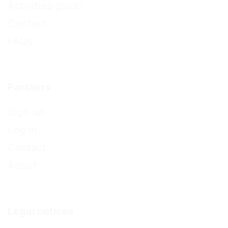
Activities guide
Contact
FAQs
Partners
Sign up
Log In
Contact
About
Legal notices