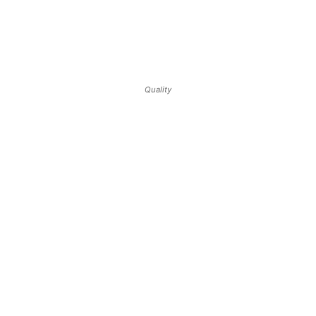
Quality