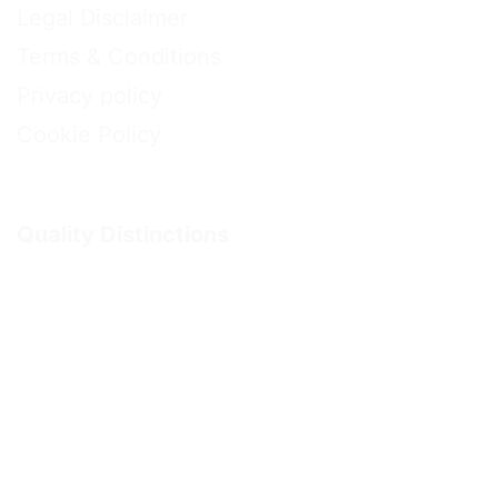
Legal Disclaimer
Terms & Conditions
Privacy policy
Cookie Policy
Quality Distinctions