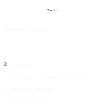
Sephardi
Chat on WhatsApp
Aviso Legal
Términos y Condiciones
Política de privacidad
Política de Cookies