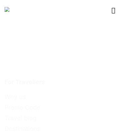
Primary
Menu
For Travellers
Why us
Promo Code
Travel blog
Destinations