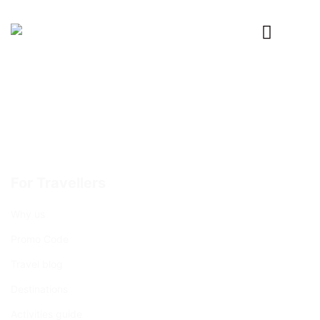
Primary
Menu
For Travellers
Why us
Promo Code
Travel blog
Destinations
Activities guide