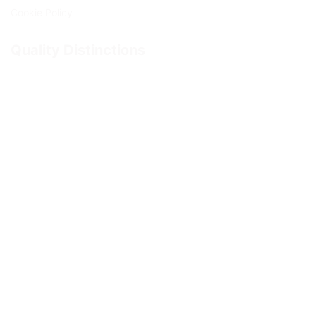
Cookie Policy
Quality Distinctions