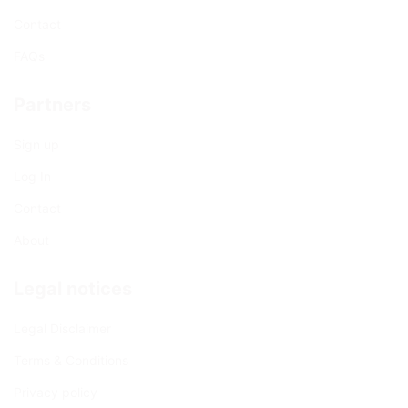
Contact
FAQs
Partners
Sign up
Log In
Contact
About
Legal notices
Legal Disclaimer
Terms & Conditions
Privacy policy