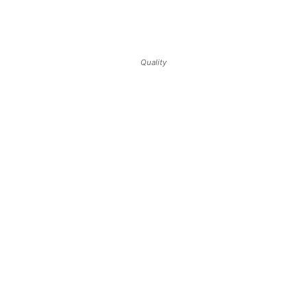
Quality