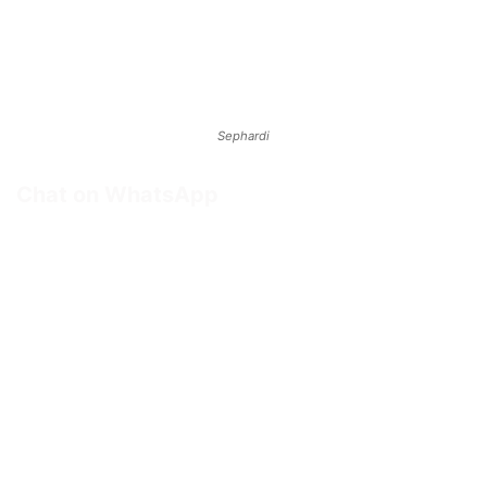
Sephardi
Chat on WhatsApp