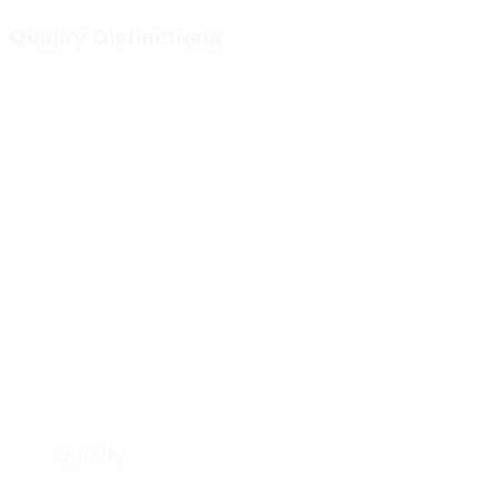
Quality Distinctions
Quality