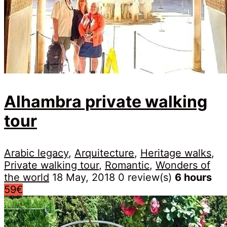
Alhambra private walking
tour
Arabic legacy
,
Arquitecture
,
Heritage walks
,
Private walking tour
,
Romantic
,
Wonders of
the world
18 May, 2018
0 review(s)
6 hours
59€