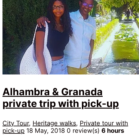
Alhambra & Granada
private trip with pick-up
City Tour
,
Heritage walks
,
Private tour with
pick-up
18 May, 2018
0 review(s)
6 hours