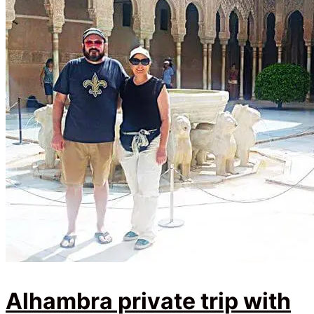
Alhambra private trip with