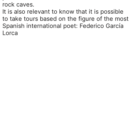
rock caves.
It is also relevant to know that it is possible
to take tours based on the figure of the most
Spanish international poet: Federico García
Lorca