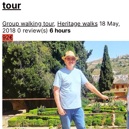
tour
Group walking tour
,
Heritage walks
18 May,
2018
0 review(s)
6 hours
92€