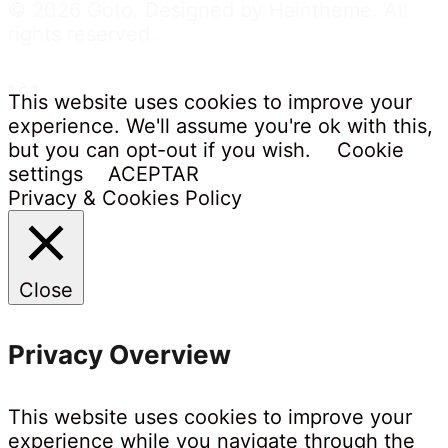
© 2026 Goto. Designed by Haintheme. All
rights reserved.
.
.
.
This website uses cookies to improve your
experience. We'll assume you're ok with this,
but you can opt-out if you wish.
Cookie
settings
ACEPTAR
Privacy & Cookies Policy
Close
Privacy Overview
This website uses cookies to improve your
experience while you navigate through the