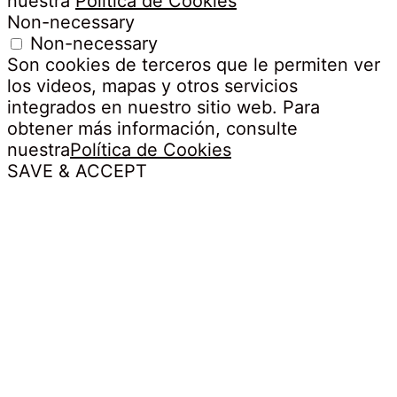
nuestra
Política de Cookies
Non-necessary
Non-necessary
Son cookies de terceros que le permiten ver
los videos, mapas y otros servicios
integrados en nuestro sitio web. Para
obtener más información, consulte
nuestra
Política de Cookies
SAVE & ACCEPT