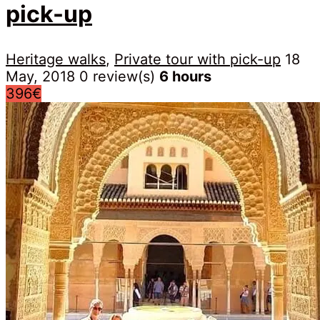
pick-up
Heritage walks
,
Private tour with pick-up
18
May, 2018
0 review(s)
6 hours
396€