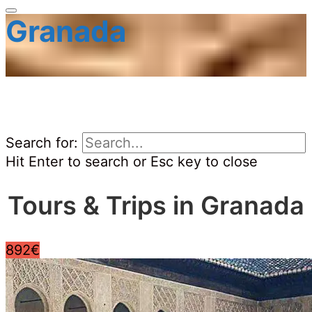
Granada
Search for:
Hit Enter to search or Esc key to close
Tours & Trips in Granada
892€