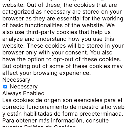
website. Out of these, the cookies that are
categorized as necessary are stored on your
browser as they are essential for the working
of basic functionalities of the website. We
also use third-party cookies that help us
analyze and understand how you use this
website. These cookies will be stored in your
browser only with your consent. You also
have the option to opt-out of these cookies.
But opting out of some of these cookies may
affect your browsing experience.
Necessary
Necessary
Always Enabled
Las cookies de origen son esenciales para el
correcto funcionamiento de nuestro sitio web
y están habilitadas de forma predeterminada.
Para obtener más información, consulte