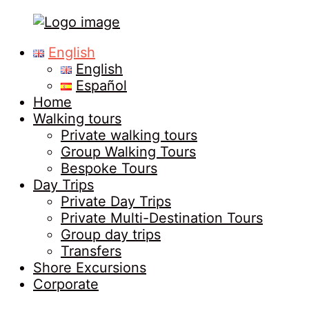
Tours
Primary
English
in
Menu
English
Malaga
Español
Home
Walking tours
Private walking tours
Group Walking Tours
Bespoke Tours
Day Trips
Private Day Trips
Private Multi-Destination Tours
Group day trips
Transfers
Shore Excursions
Corporate