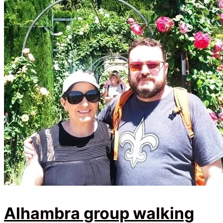
Alhambra group walking