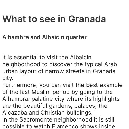
What to see in Granada
Alhambra and Albaicin quarter
It is essential to visit the Albaicin
neighborhood to discover the typical Arab
urban layout of narrow streets in Granada
city.
Furthermore, you can visit the best example
of the last Muslim period by going to the
Alhambra: palatine city where its highlights
are the beautiful gardens, palaces, the
Alcazaba and Christian buildings.
In the Sacromonte neighborhood it is still
possible to watch Flamenco shows inside