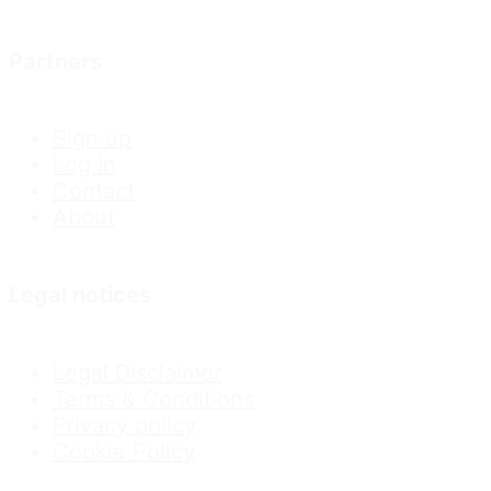
Partners
Sign up
Log In
Contact
About
Legal notices
Legal Disclaimer
Terms & Conditions
Privacy policy
Cookie Policy