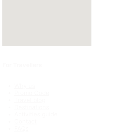
For Travellers
Why us
Promo Code
Travel blog
Destinations
Activities guide
Contact
FAQs