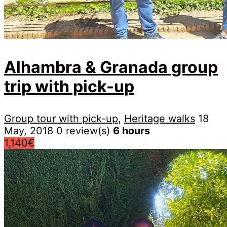
Alhambra & Granada group
trip with pick-up
Group tour with pick-up
,
Heritage walks
18
May, 2018
0 review(s)
6 hours
1,140€