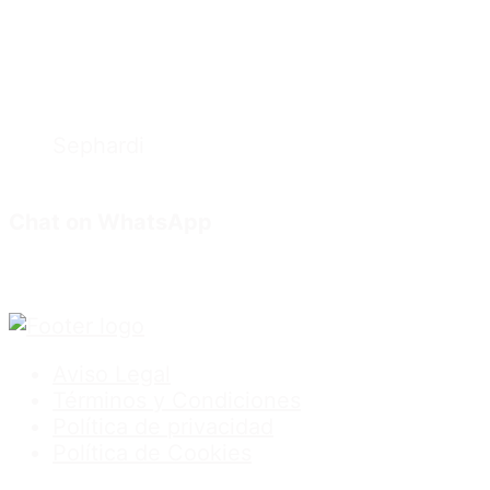
Sephardi
Chat on WhatsApp
Aviso Legal
Términos y Condiciones
Política de privacidad
Política de Cookies