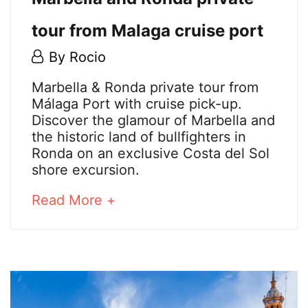
tour from Malaga cruise port
21
By
Rocio
May,
Marbella
Marbella & Ronda private tour from
2026
Málaga Port with cruise pick-up.
and
Discover the glamour of Marbella and
the historic land of bullfighters in
Ronda
Ronda on an exclusive Costa del Sol
shore excursion.
private
about
Read More +
tour
an
from
interesting
article
Malaga
to
read
cruise