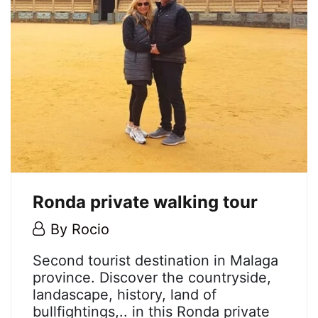
Ronda private walking tour
4
By
Rocio
July,
Ronda
Second tourist destination in Malaga
2018
province. Discover the countryside,
private
landascape, history, land of
bullfightings,.. in this Ronda private