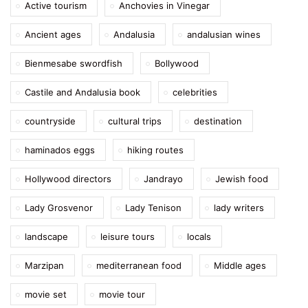
Active tourism
Anchovies in Vinegar
Ancient ages
Andalusia
andalusian wines
Bienmesabe swordfish
Bollywood
Castile and Andalusia book
celebrities
countryside
cultural trips
destination
haminados eggs
hiking routes
Hollywood directors
Jandrayo
Jewish food
Lady Grosvenor
Lady Tenison
lady writers
landscape
leisure tours
locals
Marzipan
mediterranean food
Middle ages
movie set
movie tour