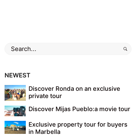
Search
for:
NEWEST
Discover Ronda on an exclusive
private tour
Discover Mijas Pueblo:a movie tour
Exclusive property tour for buyers
in Marbella