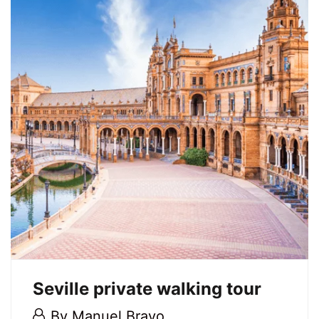
port
21
May,
2026
2026-
05-
21T17:21:30+02:00
Seville private walking tour
28
By
Manuel Bravo