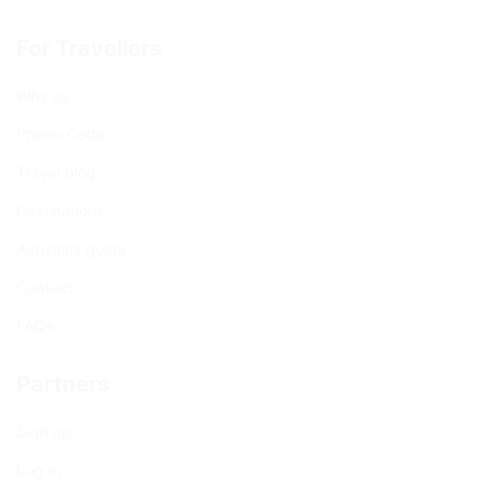
For Travellers
Why us
Promo Code
Travel blog
Destinations
Activities guide
Contact
FAQs
Partners
Sign up
Log In