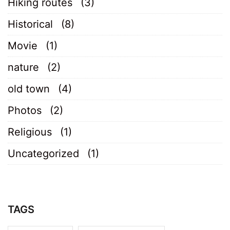
Hiking routes
(3)
Historical
(8)
Movie
(1)
nature
(2)
old town
(4)
Photos
(2)
Religious
(1)
Uncategorized
(1)
TAGS