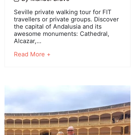
July,
Seville
Seville private walking tour for FIT
2020
travellers or private groups. Discover
private
the capital of Andalusia and its
awesome monuments: Cathedral,
walking
Alcazar,…
tour
about
Read More +
an
interesting
25
article
March,
to
2025
read
2020-
07-
28T07:35:44+02:00