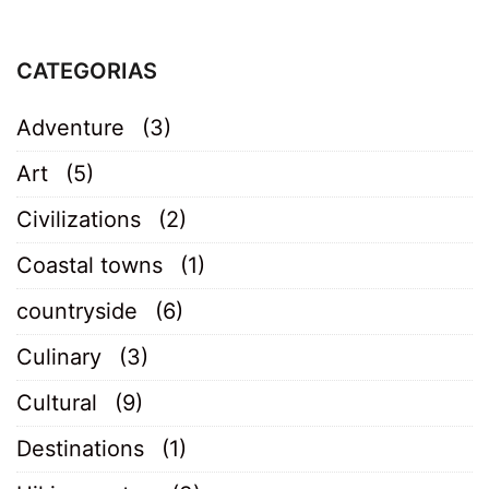
CATEGORIAS
Adventure
(3)
Art
(5)
Civilizations
(2)
Coastal towns
(1)
countryside
(6)
Culinary
(3)
Cultural
(9)
Destinations
(1)