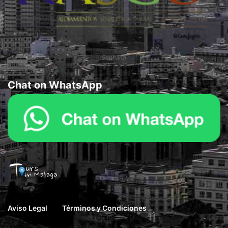
Sephardi
Chat on WhatsApp
Aviso Legal
Términos y Condiciones