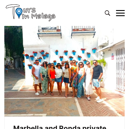
Primary
Menu
Marbella and Ronda private