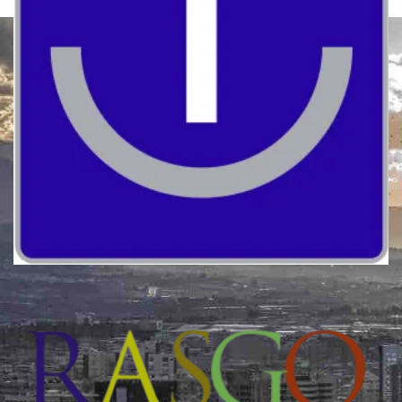
Quality