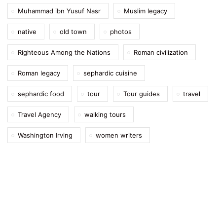
Muhammad ibn Yusuf Nasr
Muslim legacy
native
old town
photos
Righteous Among the Nations
Roman civilization
Roman legacy
sephardic cuisine
sephardic food
tour
Tour guides
travel
Travel Agency
walking tours
Washington Irving
women writers