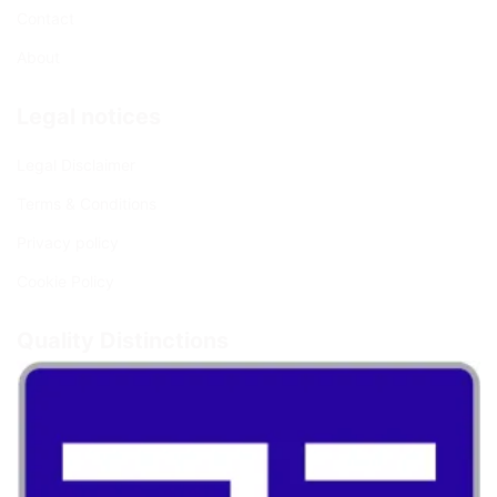
Contact
About
Legal notices
Legal Disclaimer
Terms & Conditions
Privacy policy
Cookie Policy
Quality Distinctions