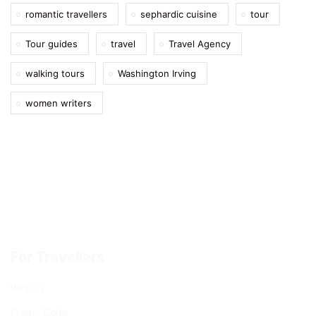
romantic travellers
sephardic cuisine
tour
Tour guides
travel
Travel Agency
walking tours
Washington Irving
women writers
For Travellers
Why us
Promo Code