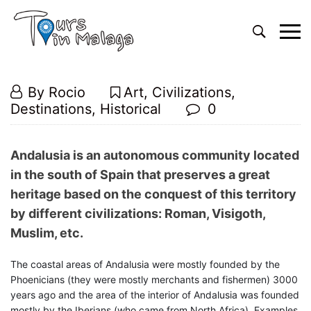
Primary
Menu
Andalusian
14
By
Rocio
Art
,
Civilizations
,
heritage
February,
Destinations
,
Historical
0
tours
2019
Andalusian
Andalusia is an autonomous community located
heritage
in the south of Spain that preserves a great
heritage based on the conquest of this territory
tours
by different civilizations: Roman, Visigoth,
Muslim, etc.
26
The coastal areas of Andalusia were mostly founded by the
December,
Phoenicians (they were mostly merchants and fishermen) 3000
2024
years ago and the area of the interior of Andalusia was founded
2019-
mostly by the Iberians (who came from North Africa). Examples