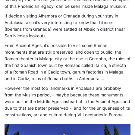
02-
of this Phoenician legacy can be seen inside Malaga museum.
14T10:53:04+01:00
If decide visiting Alhambra or Granada during your stay in
Art
,
Andalusia, also it’s very interesting to know that Iliberris
Civilizations
,
(Iberians from Granada) were settled at Albaicin district (near
Destinations
,
San Nicolas lookout).
Historical
From Ancient Ages, it’s possible to visit some Roman
monuments that are still preserved and open to public: the
Roman theater in Malaga city or the one in Cordoba, the ruins of
the first Spanish town built by Romans called Italica, a strecth
of a Roman Road in a Cadiz town, garum factories in Malaga
and in Cadiz, ruins of Roman baths in Antequera;…
However the most top landmarks in Andalusia are probably
from the Muslim period, – maybe because these monuments
were built in the Middle Ages instead of in the Ancient Ages and
due to that are better preserved -, and for the uniqueness of its
constructions, art and culture during VIII centuries in Europe.