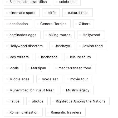
Bienmesabe swordfish
celebrities
cinematic spots
cliffs
cultural trips
destination
General Torrijos
Gilbert
haminados eggs
hiking routes
Hollywood
Hollywood directors
Jandrayo
Jewish food
lady writers
landscape
leisure tours
locals
Marzipan
mediterranean food
Middle ages
movie set
movie tour
Muhammad ibn Yusuf Nasr
Muslim legacy
native
photos
Righteous Among the Nations
Roman civilization
Romantic travelers