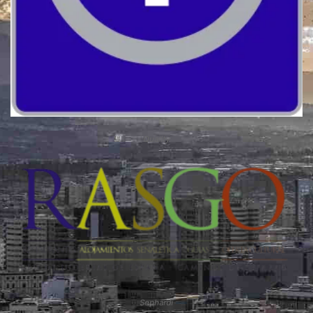
Quality
Sephardi