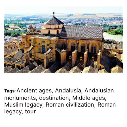
Ancient ages
,
Andalusia
,
Andalusian
Tags:
monuments
,
destination
,
Middle ages
,
Muslim legacy
,
Roman civilization
,
Roman
legacy
,
tour