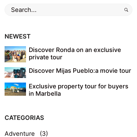
Search
for:
NEWEST
Discover Ronda on an exclusive
private tour
Discover Mijas Pueblo:a movie tour
Exclusive property tour for buyers
in Marbella
CATEGORIAS
Adventure
(3)