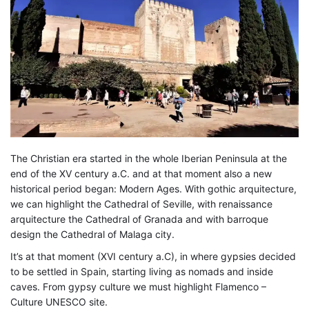
The Christian era started in the whole Iberian Peninsula at the
end of the XV century a.C. and at that moment also a new
historical period began: Modern Ages. With gothic arquitecture,
we can highlight the Cathedral of Seville, with renaissance
arquitecture the Cathedral of Granada and with barroque
design the Cathedral of Malaga city.
It’s at that moment (XVI century a.C), in where gypsies decided
to be settled in Spain, starting living as nomads and inside
caves. From gypsy culture we must highlight Flamenco –
Culture UNESCO site.