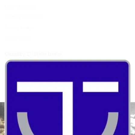
Legal Disclaimer
Terms & Conditions
Privacy policy
Cookie Policy
Quality Distinctions