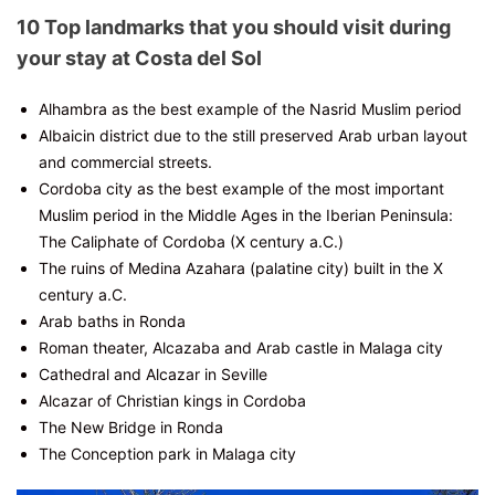
10 Top landmarks that you should visit during
your stay at Costa del Sol
Alhambra as the best example of the Nasrid Muslim period
Albaicin district due to the still preserved Arab urban layout
and commercial streets.
Cordoba city as the best example of the most important
Muslim period in the Middle Ages in the Iberian Peninsula:
The Caliphate of Cordoba (X century a.C.)
The ruins of Medina Azahara (palatine city) built in the X
century a.C.
Arab baths in Ronda
Roman theater, Alcazaba and Arab castle in Malaga city
Cathedral and Alcazar in Seville
Alcazar of Christian kings in Cordoba
The New Bridge in Ronda
The Conception park in Malaga city