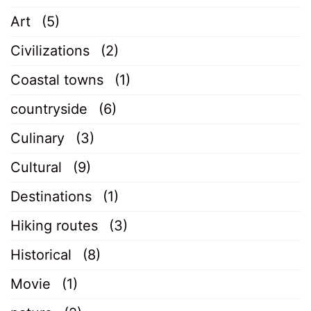
Art
(5)
Civilizations
(2)
Coastal towns
(1)
countryside
(6)
Culinary
(3)
Cultural
(9)
Destinations
(1)
Hiking routes
(3)
Historical
(8)
Movie
(1)