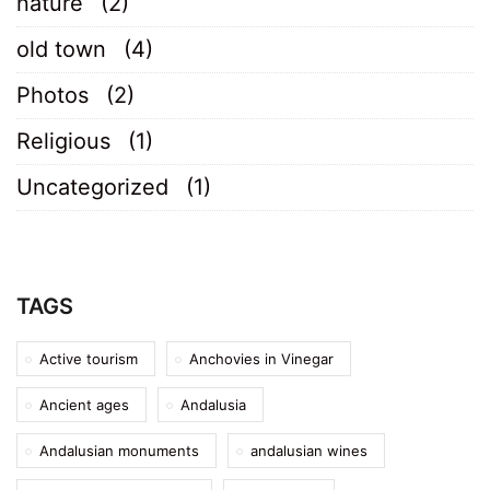
nature
(2)
old town
(4)
Photos
(2)
Religious
(1)
Uncategorized
(1)
TAGS
Active tourism
Anchovies in Vinegar
Ancient ages
Andalusia
Andalusian monuments
andalusian wines