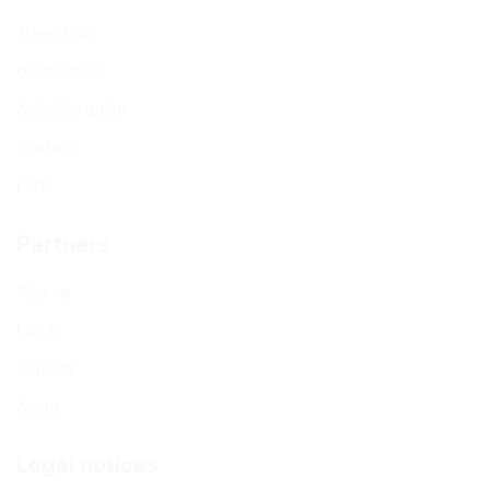
Travel blog
Destinations
Activities guide
Contact
FAQs
Partners
Sign up
Log In
Contact
About
Legal notices