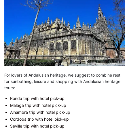
For lovers of Andalusian heritage, we suggest to combine rest
for sunbathing, leisure and shopping with Andalusian heritage
tours:
Ronda trip with hotel pick-up
Malaga trip with hotel pick-up
Alhambra trip with hotel pick-up
Cordoba trip with hotel pick-up
Seville trip with hotel pick-up