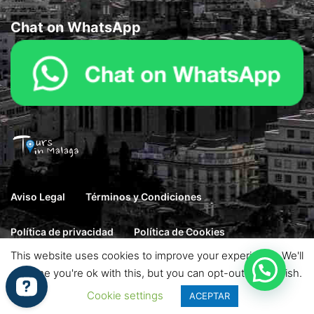
Chat on WhatsApp
Aviso Legal
Términos y Condiciones
Política de privacidad
Política de Cookies
This website uses cookies to improve your experience. We'll
© 2026 Goto. Designed by Haintheme. All rights reserved.
assume you're ok with this, but you can opt-out if you wish.
Cookie settings
ACEPTAR