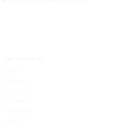
For Travellers
Why us
Promo Code
Travel blog
Destinations
Activities guide
Contact