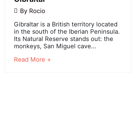
5
By
Rocio
May,
Gibraltar
Gibraltar is a British territory located
2018
in the south of the Iberian Peninsula.
Its Natural Reserve stands out: the
monkeys, San Miguel cave…
25
December,
about
Read More +
2024
an
2018-
interesting
05-
article
05T09:38:25+02:00
to
read