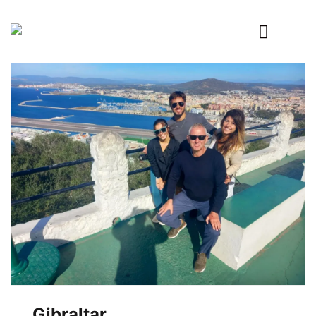
Primary
Menu
Gibraltar