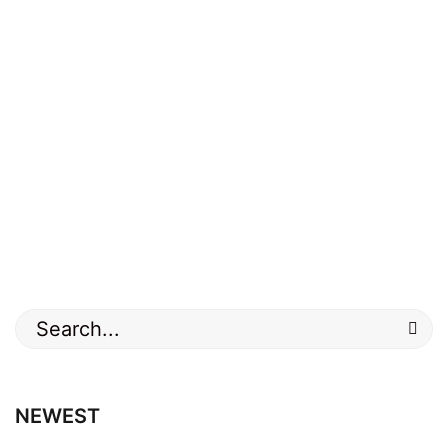
Search
for:
NEWEST