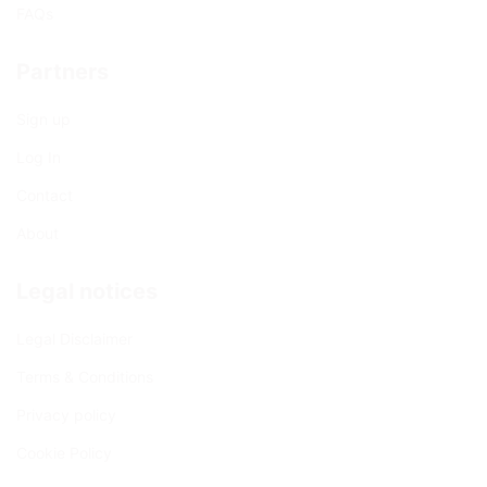
FAQs
Partners
Sign up
Log In
Contact
About
Legal notices
Legal Disclaimer
Terms & Conditions
Privacy policy
Cookie Policy