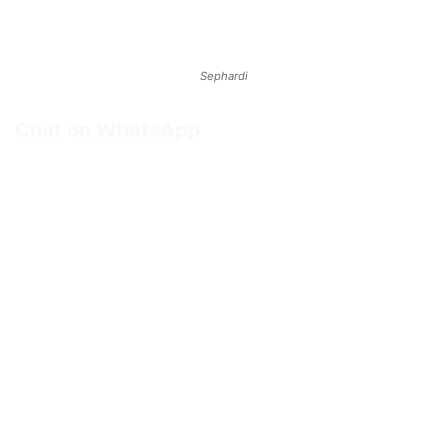
Sephardi
Chat on WhatsApp