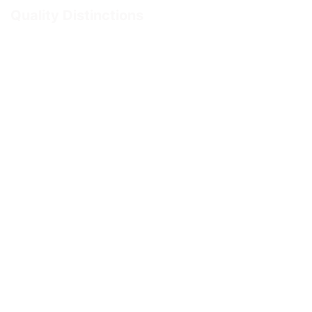
Quality Distinctions