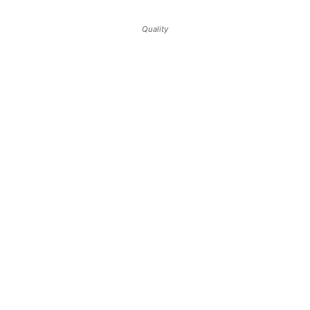
Quality