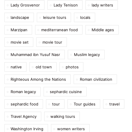
Lady Grosvenor
Lady Tenison
lady writers
landscape
leisure tours
locals
Marzipan
mediterranean food
Middle ages
movie set
movie tour
Muhammad ibn Yusuf Nasr
Muslim legacy
native
old town
photos
Righteous Among the Nations
Roman civilization
Roman legacy
sephardic cuisine
sephardic food
tour
Tour guides
travel
Travel Agency
walking tours
Washington Irving
women writers