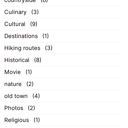
Culinary
(3)
Cultural
(9)
Destinations
(1)
Hiking routes
(3)
Historical
(8)
Movie
(1)
nature
(2)
old town
(4)
Photos
(2)
Religious
(1)