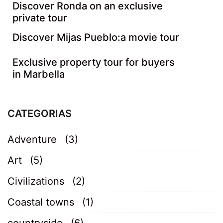
Discover Ronda on an exclusive
private tour
Discover Mijas Pueblo:a movie tour
Exclusive property tour for buyers
in Marbella
CATEGORIAS
Adventure
(3)
Art
(5)
Civilizations
(2)
Coastal towns
(1)
countryside
(6)