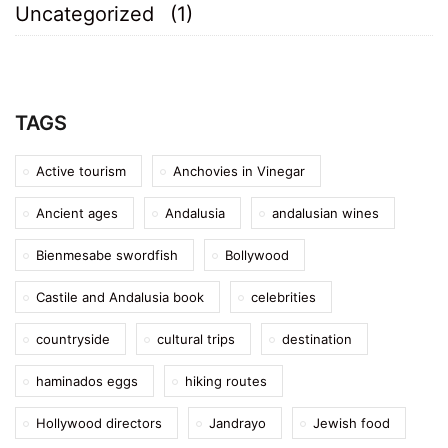
Uncategorized
(1)
TAGS
Active tourism
Anchovies in Vinegar
Ancient ages
Andalusia
andalusian wines
Bienmesabe swordfish
Bollywood
Castile and Andalusia book
celebrities
countryside
cultural trips
destination
haminados eggs
hiking routes
Hollywood directors
Jandrayo
Jewish food