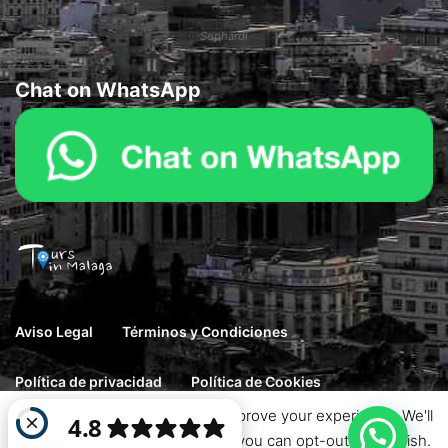
Sephardi
Chat on WhatsApp
Aviso Legal
Términos y Condiciones
Política de privacidad
Política de Cookies
This website uses cookies to improve your experience. We'll
© 2026 Goto. Designed by Haintheme. All rights reserved.
assume you're ok with this, but you can opt-out if you wish.