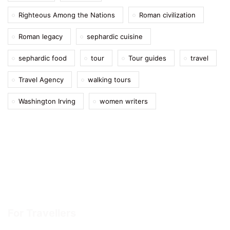
Righteous Among the Nations
Roman civilization
Roman legacy
sephardic cuisine
sephardic food
tour
Tour guides
travel
Travel Agency
walking tours
Washington Irving
women writers
For Travellers