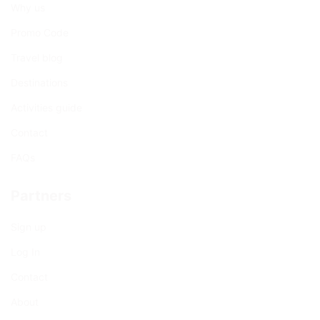
Why us
Promo Code
Travel blog
Destinations
Activities guide
Contact
FAQs
Partners
Sign up
Log In
Contact
About