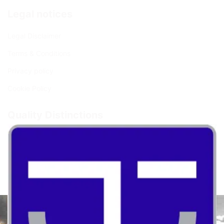
Legal notices
Legal Disclaimer
Terms & Conditions
Privacy policy
Cookie Policy
Quality Distinctions