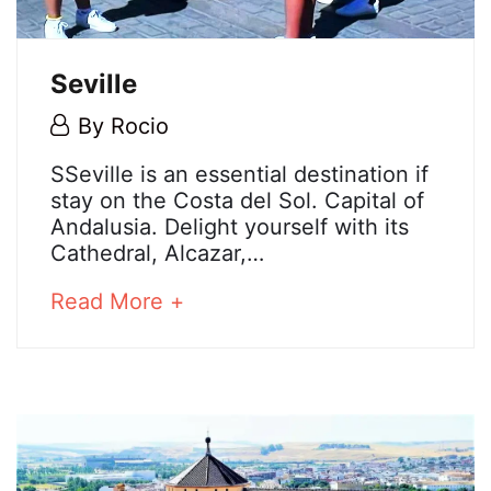
Seville
5
By
Rocio
May,
Seville
SSeville is an essential destination if
2018
stay on the Costa del Sol. Capital of
Andalusia. Delight yourself with its
Cathedral, Alcazar,…
25
December,
about
Read More +
2024
an
2018-
interesting
05-
article
05T08:37:00+02:00
to
read