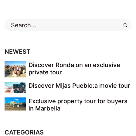
Search
for:
NEWEST
Discover Ronda on an exclusive
private tour
Discover Mijas Pueblo:a movie tour
Exclusive property tour for buyers
in Marbella
CATEGORIAS