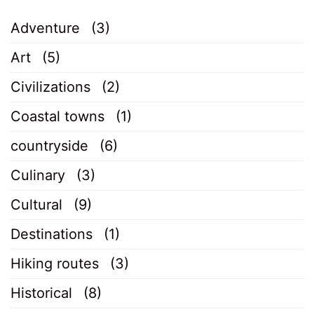
Adventure
(3)
Art
(5)
Civilizations
(2)
Coastal towns
(1)
countryside
(6)
Culinary
(3)
Cultural
(9)
Destinations
(1)
Hiking routes
(3)
Historical
(8)