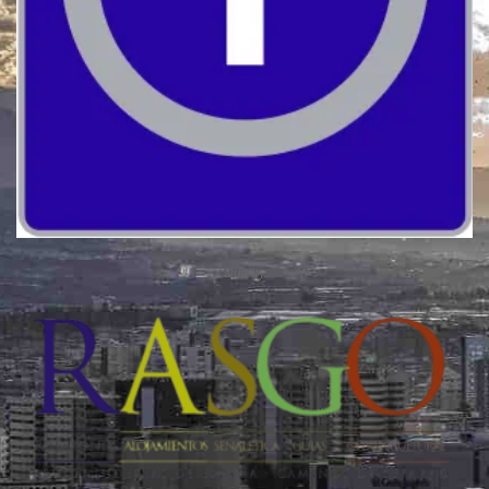
Quality