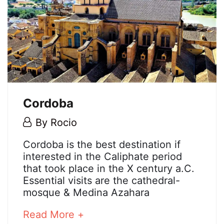
Cordoba
5
By
Rocio
May,
Cordoba
Cordoba is the best destination if
2018
interested in the Caliphate period
that took place in the X century a.C.
Essential visits are the cathedral-
25
mosque & Medina Azahara
December,
2024
about
Read More +
2018-