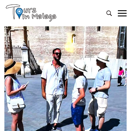
Primary
Menu