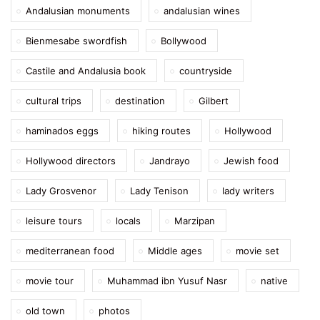
Andalusian monuments
andalusian wines
Bienmesabe swordfish
Bollywood
Castile and Andalusia book
countryside
cultural trips
destination
Gilbert
haminados eggs
hiking routes
Hollywood
Hollywood directors
Jandrayo
Jewish food
Lady Grosvenor
Lady Tenison
lady writers
leisure tours
locals
Marzipan
mediterranean food
Middle ages
movie set
movie tour
Muhammad ibn Yusuf Nasr
native
old town
photos