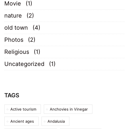
Movie
(1)
nature
(2)
old town
(4)
Photos
(2)
Religious
(1)
Uncategorized
(1)
TAGS
Active tourism
Anchovies in Vinegar
Ancient ages
Andalusia