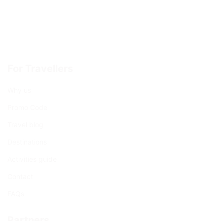
For Travellers
Why us
Promo Code
Travel blog
Destinations
Activities guide
Contact
FAQs
Partners