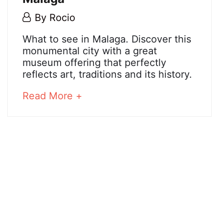
5
By
Rocio
May,
Malaga
What to see in Malaga. Discover this
2018
monumental city with a great
museum offering that perfectly
reflects art, traditions and its history.
25
December,
about
Read More +
2024
an
2018-
interesting
05-
article
05T02:01:01+02:00
to
read