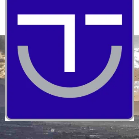
Quality