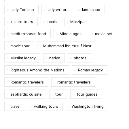
Lady Tenison
lady writers
landscape
leisure tours
locals
Marzipan
mediterranean food
Middle ages
movie set
movie tour
Muhammad ibn Yusuf Nasr
Muslim legacy
native
photos
Righteous Among the Nations
Roman legacy
Romantic travelers
romantic travellers
sephardic cuisine
tour
Tour guides
travel
walking tours
Washington Irving