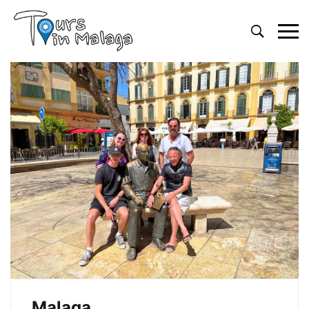
Primary
Menu
Malaga