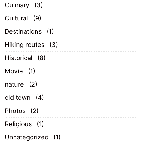
Culinary
(3)
Cultural
(9)
Destinations
(1)
Hiking routes
(3)
Historical
(8)
Movie
(1)
nature
(2)
old town
(4)
Photos
(2)
Religious
(1)
Uncategorized
(1)