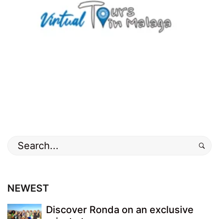
Search
for:
NEWEST
Discover Ronda on an exclusive