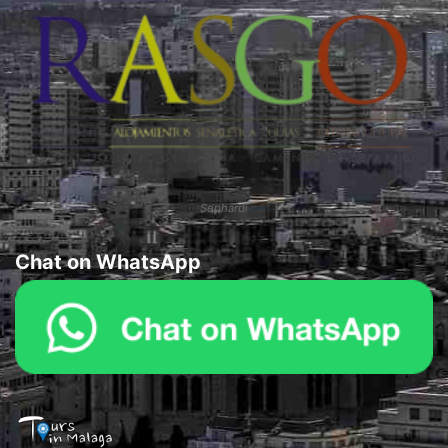
Sephardi
Chat on WhatsApp