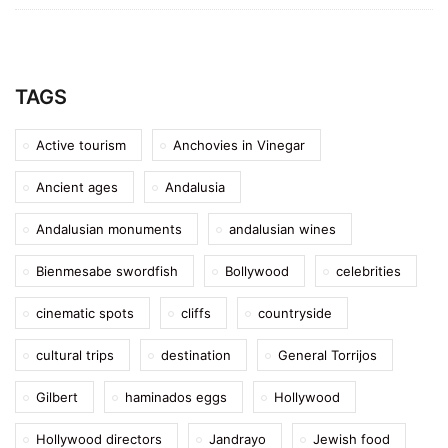
TAGS
Active tourism
Anchovies in Vinegar
Ancient ages
Andalusia
Andalusian monuments
andalusian wines
Bienmesabe swordfish
Bollywood
celebrities
cinematic spots
cliffs
countryside
cultural trips
destination
General Torrijos
Gilbert
haminados eggs
Hollywood
Hollywood directors
Jandrayo
Jewish food