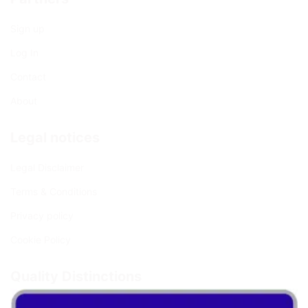
Sign up
Log In
Contact
About
Legal notices
Legal Disclaimer
Terms & Conditions
Privacy policy
Cookie Policy
Quality Distinctions