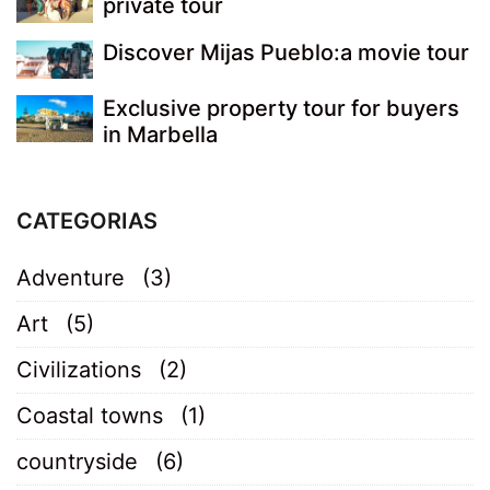
private tour
Discover Mijas Pueblo:a movie tour
Exclusive property tour for buyers
in Marbella
CATEGORIAS
Adventure
(3)
Art
(5)
Civilizations
(2)
Coastal towns
(1)
countryside
(6)