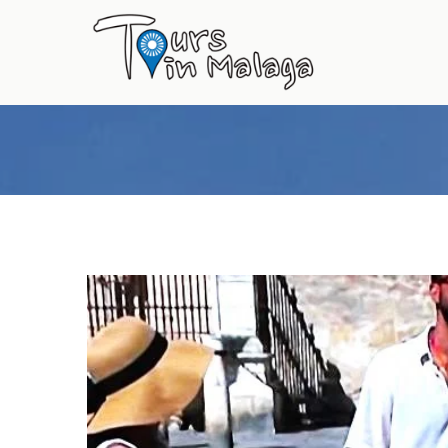
Primary
Menu