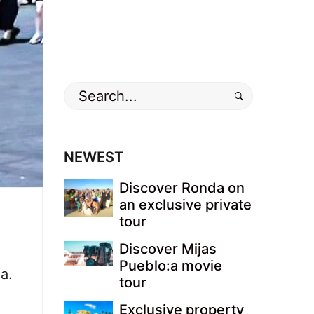
Search
for:
NEWEST
Discover Ronda on
an exclusive private
tour
Discover Mijas
Pueblo:a movie
a.
tour
Exclusive property