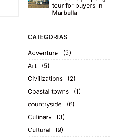
tour for buyers in
Marbella
CATEGORIAS
Adventure
(3)
Art
(5)
Civilizations
(2)
Coastal towns
(1)
countryside
(6)
Culinary
(3)
Cultural
(9)