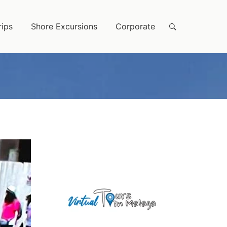
rips
Shore Excursions
Corporate