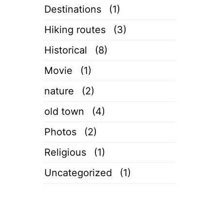
Destinations
(1)
Hiking routes
(3)
Historical
(8)
Movie
(1)
nature
(2)
old town
(4)
Photos
(2)
Religious
(1)
Uncategorized
(1)