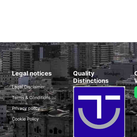
Legal notices
Quality
Distinctions
Legal Disclaimer
Terms & Conditions
Privacy policy
Cookie Policy