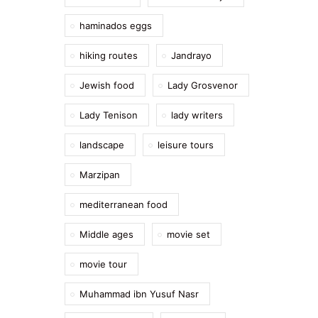
haminados eggs
hiking routes
Jandrayo
Jewish food
Lady Grosvenor
Lady Tenison
lady writers
landscape
leisure tours
Marzipan
mediterranean food
Middle ages
movie set
movie tour
Muhammad ibn Yusuf Nasr