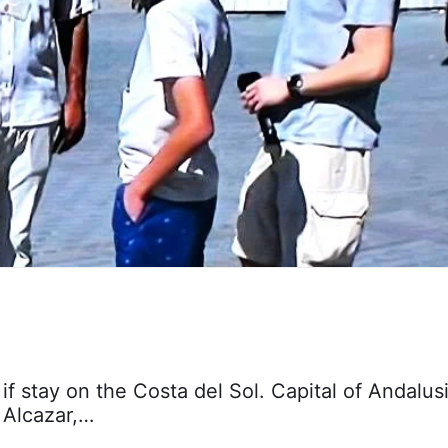
 if stay on the Costa del Sol. Capital of Andalusi
, Alcazar,…