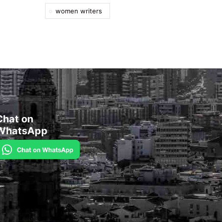
women writers
Chat on
WhatsApp