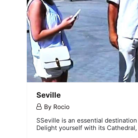
Seville
5
By
Rocio
May,
Seville
SSeville is an essential destination
2018
Delight yourself with its Cathedral