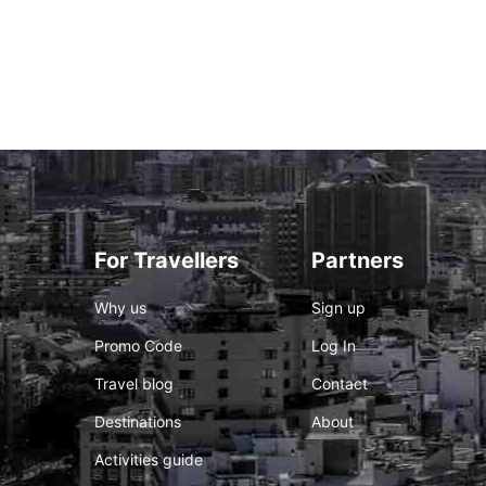
For Travellers
Partners
Why us
Sign up
Promo Code
Log In
Travel blog
Contact
Destinations
About
Activities guide