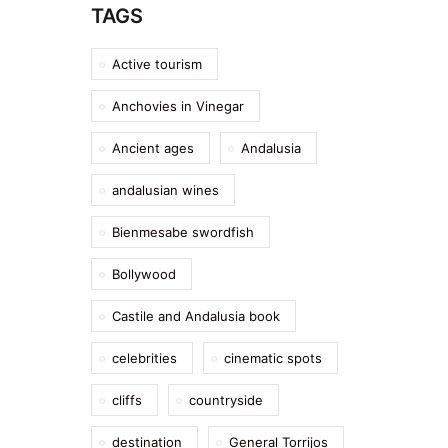
TAGS
Active tourism
Anchovies in Vinegar
Ancient ages
Andalusia
andalusian wines
Bienmesabe swordfish
Bollywood
Castile and Andalusia book
celebrities
cinematic spots
cliffs
countryside
destination
General Torrijos