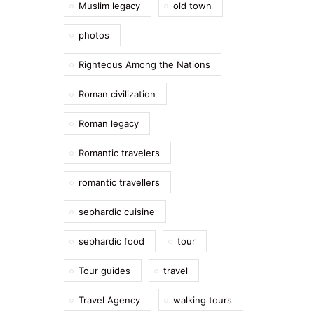
Muslim legacy
old town
photos
Righteous Among the Nations
Roman civilization
Roman legacy
Romantic travelers
romantic travellers
sephardic cuisine
sephardic food
tour
Tour guides
travel
Travel Agency
walking tours