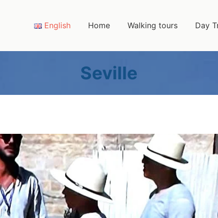
English
Home
Walking tours
Day T
Seville