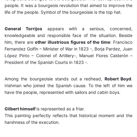
people. It was a bourgeois revolution that aimed to improve the
life of the people. Symbol of the bourgeoisie is the top hat.
General Torrijos
appears with a serious, concerned,
knowledgeable and responsible face of the situation. Beside
him, there are
other illustrious figures of the time
: Francisco
Fernandez Golfín – Minister of War in 1823 -, Borja Pardez, Juan
López Pinto – Colonel of Artillery-, Manuel Flores Calderón –
President of the Spanish Courts in 1823 -.
Among the bourgeoisie stands out a redhead,
Robert Boyd
.
Irishman who joined the Spanish cause. To the left of him we
have the people, represented with sailors and cabin boys.
Gilbert himself
is represented as a friar.
This painting perfectly reflects that historical moment and the
harshness of the execution.