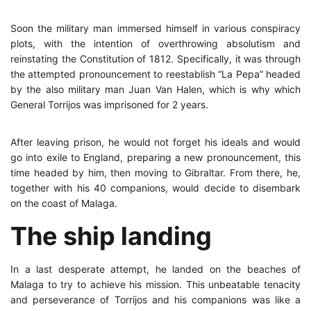
Soon the military man immersed himself in various conspiracy
plots, with the intention of overthrowing absolutism and
reinstating the Constitution of 1812. Specifically, it was through
the attempted pronouncement to reestablish “La Pepa” headed
by the also military man Juan Van Halen, which is why which
General Torrijos was imprisoned for 2 years.
After leaving prison, he would not forget his ideals and would
go into exile to England, preparing a new pronouncement, this
time headed by him, then moving to Gibraltar. From there, he,
together with his 40 companions, would decide to disembark
on the coast of Malaga.
The ship landing
In a last desperate attempt, he landed on the beaches of
Malaga to try to achieve his mission. This unbeatable tenacity
and perseverance of Torrijos and his companions was like a