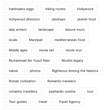
haminados eggs
hiking routes
Hollywood
Hollywood directors
Jandrayo
Jewish food
lady writers
landscape
leisure tours
locals
Marzipan
mediterranean food
Middle ages
movie set
movie tour
Muhammad ibn Yusuf Nasr
Muslim legacy
native
photos
Righteous Among the Nations
Roman civilization
Romantic travelers
romantic travellers
sephardic cuisine
tour
Tour guides
travel
Travel Agency