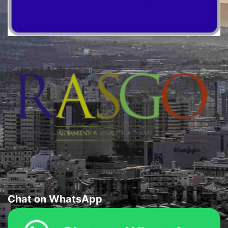
Quality
Sephardi
Chat on WhatsApp