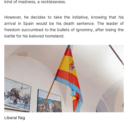
kind of madness, a recklessness.
However, he decides to take the initiative, knowing that his
arrival in Spain would be his death sentence. The leader of
freedom succumbed to the bullets of ignominy, after losing the
battle for his beloved homeland.
Liberal flag