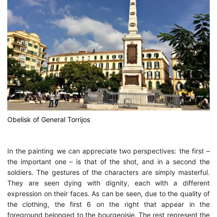
Obelisk of General Torrijos
In the painting we can appreciate two perspectives: the first –
the important one – is that of the shot, and in a second the
soldiers. The gestures of the characters are simply masterful.
They are seen dying with dignity, each with a different
expression on their faces. As can be seen, due to the quality of
the clothing, the first 6 on the right that appear in the
foreground belonged to the bourgeoisie. The rest represent the