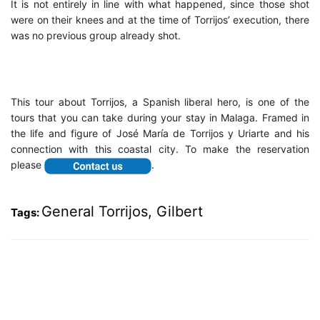
It is not entirely in line with what happened, since those shot
were on their knees and at the time of Torrijos’ execution, there
was no previous group already shot.
This tour about Torrijos, a Spanish liberal hero, is one of the
tours that you can take during your stay in Malaga. Framed in
the life and figure of José María de Torrijos y Uriarte and his
connection with this coastal city. To make the reservation
please
.
General Torrijos
,
Gilbert
Tags: