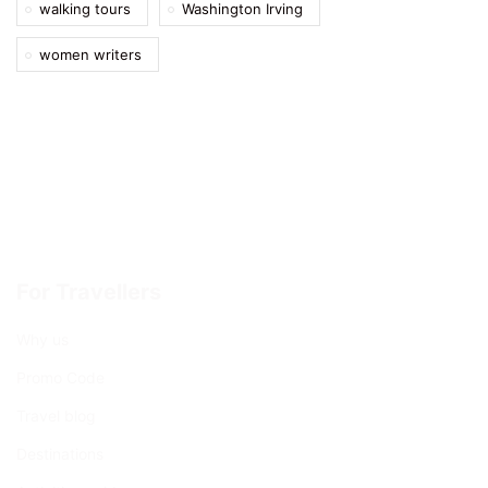
walking tours
Washington Irving
women writers
For Travellers
Why us
Promo Code
Travel blog
Destinations