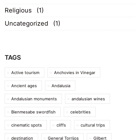
Religious
(1)
Uncategorized
(1)
TAGS
Active tourism
Anchovies in Vinegar
Ancient ages
Andalusia
Andalusian monuments
andalusian wines
Bienmesabe swordfish
celebrities
cinematic spots
cliffs
cultural trips
destination
General Torrijos
Gilbert