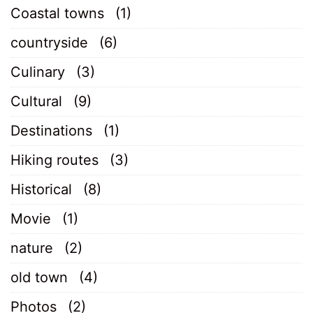
Coastal towns
(1)
countryside
(6)
Culinary
(3)
Cultural
(9)
Destinations
(1)
Hiking routes
(3)
Historical
(8)
Movie
(1)
nature
(2)
old town
(4)
Photos
(2)