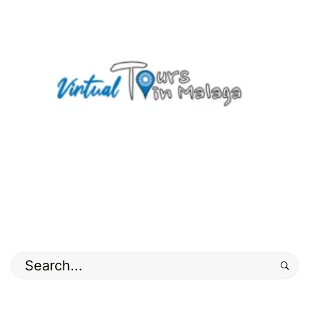
Search
for: