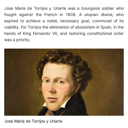
Art
,
Historical
Jose María de Torrijos y Uriarte was a bourgeois soldier who
fought against the French in 1808. A utopian liberal, who
aspired to achieve a noble, necessary goal, convinced of its
viability. For Torrijos the elimination of absolutism in Spain, in the
hands of King Fernando VII, and restoring constitutional order
was a priority.
Jose María de Torrijos y Uriarte