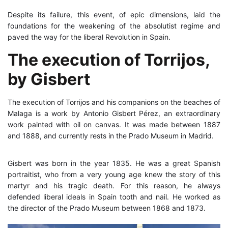
Despite its failure, this event, of epic dimensions, laid the
foundations for the weakening of the absolutist regime and
paved the way for the liberal Revolution in Spain.
The execution of Torrijos,
by Gisbert
The execution of Torrijos and his companions on the beaches of
Malaga is a work by Antonio Gisbert Pérez, an extraordinary
work painted with oil on canvas. It was made between 1887
and 1888, and currently rests in the Prado Museum in Madrid.
Gisbert was born in the year 1835. He was a great Spanish
portraitist, who from a very young age knew the story of this
martyr and his tragic death. For this reason, he always
defended liberal ideals in Spain tooth and nail. He worked as
the director of the Prado Museum between 1868 and 1873.