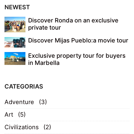
NEWEST
Discover Ronda on an exclusive
private tour
Discover Mijas Pueblo:a movie tour
Exclusive property tour for buyers
in Marbella
CATEGORIAS
Adventure
(3)
Art
(5)
Civilizations
(2)