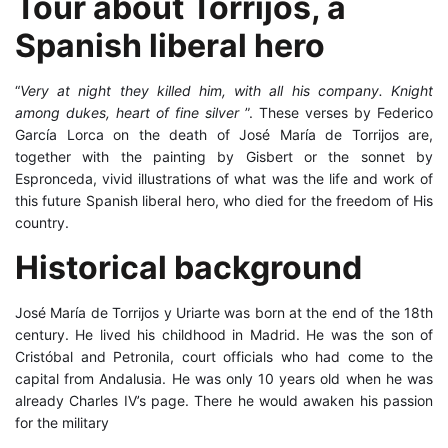
Tour about Torrijos, a
Spanish
about
liberal
Spanish liberal hero
hero
Torrijos,
“
Very at night they killed him, with all his company. Knight
a
among dukes, heart of fine silver
”. These verses by Federico
García Lorca on the death of José María de Torrijos are,
Spanish
together with the painting by Gisbert or the sonnet by
Espronceda, vivid illustrations of what was the life and work of
liberal
this future Spanish liberal hero, who died for the freedom of His
country.
hero
Historical background
25
José María de Torrijos y Uriarte was born at the end of the 18th
March,
century. He lived his childhood in Madrid. He was the son of
2025
Cristóbal and Petronila, court officials who had come to the
2021-
capital from Andalusia. He was only 10 years old when he was
already Charles IV’s page. There he would awaken his passion
02-
for the military
25T11:47:00+01:00