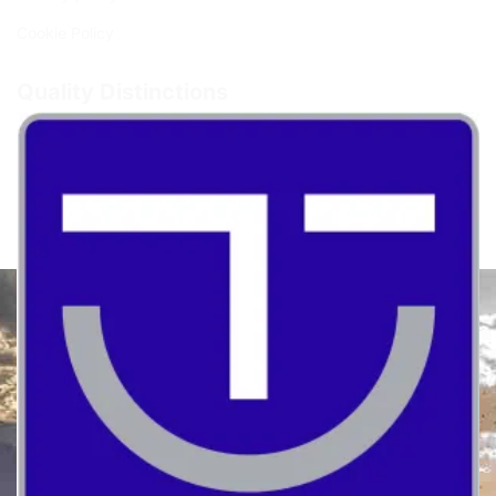
Cookie Policy
Quality Distinctions