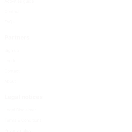
Activities guide
Contact
FAQs
Partners
Sign up
Log In
Contact
About
Legal notices
Legal Disclaimer
Terms & Conditions
Privacy policy