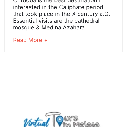
Cordoba
Cordoba is the best destination if
2018
interested in the Caliphate period
that took place in the X century a.C.
Essential visits are the cathedral-
25
mosque & Medina Azahara
December,
2024
about
Read More +
2018-
an
05-
interesting
05T08:35:05+02:00
article
to
read