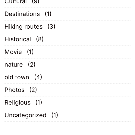
Cultural
(9)
Destinations
(1)
Hiking routes
(3)
Historical
(8)
Movie
(1)
nature
(2)
old town
(4)
Photos
(2)
Religious
(1)
Uncategorized
(1)