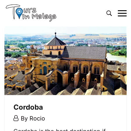
Primary
Menu
Cordoba
5
By
Rocio
May,