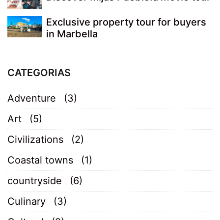
Exclusive property tour for buyers
in Marbella
CATEGORIAS
Adventure
(3)
Art
(5)
Civilizations
(2)
Coastal towns
(1)
countryside
(6)
Culinary
(3)