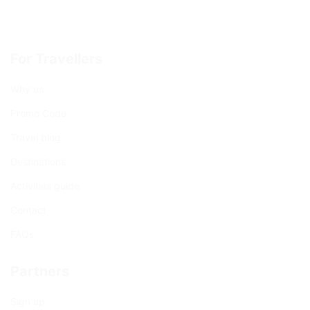
For Travellers
Why us
Promo Code
Travel blog
Destinations
Activities guide
Contact
FAQs
Partners
Sign up