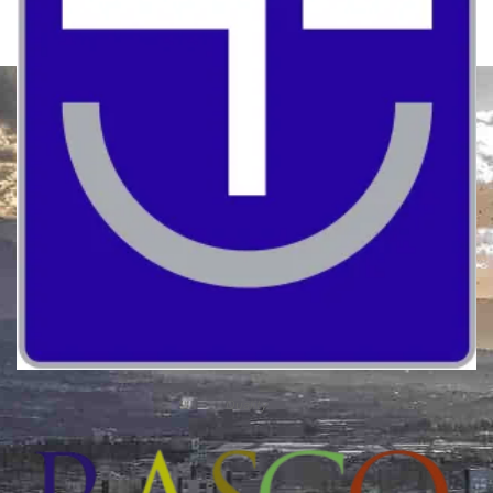
Quality