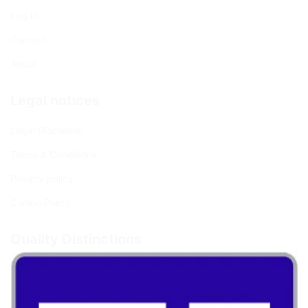
Log In
Contact
About
Legal notices
Legal Disclaimer
Terms & Conditions
Privacy policy
Cookie Policy
Quality Distinctions