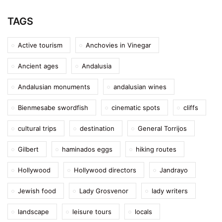
TAGS
Active tourism
Anchovies in Vinegar
Ancient ages
Andalusia
Andalusian monuments
andalusian wines
Bienmesabe swordfish
cinematic spots
cliffs
cultural trips
destination
General Torrijos
Gilbert
haminados eggs
hiking routes
Hollywood
Hollywood directors
Jandrayo
Jewish food
Lady Grosvenor
lady writers
landscape
leisure tours
locals