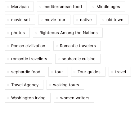
Marzipan
mediterranean food
Middle ages
movie set
movie tour
native
old town
photos
Righteous Among the Nations
Roman civilization
Romantic travelers
romantic travellers
sephardic cuisine
sephardic food
tour
Tour guides
travel
Travel Agency
walking tours
Washington Irving
women writers