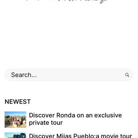
Search
for:
NEWEST
Discover Ronda on an exclusive
private tour
Discover Mijas Pueblo:a movie tour