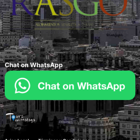
Sephardi
Chat on WhatsApp